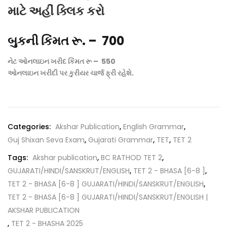
માટે અહીં ક્લિક કરો
બુકની કિંમત રૂ. – 700
નેટ ઓનલાઇન ખરીદ કિંમત રૂ – 550
ઓનલાઇન ખરીદી પર કુરીયર ચાર્જ ફ્રી રહેશે.
Categories:
Akshar Publication
,
English Grammar
,
Guj Shixan Seva Exam
,
Gujarati Grammar
,
TET
,
TET 2
Tags:
Akshar publication
,
BC RATHOD TET 2
,
GUJARATI/HINDI/SANSKRUT/ENGLISH
,
TET 2 - BHASA [6-8 ]
,
TET 2 - BHASA [6-8 ] GUJARATI/HINDI/SANSKRUT/ENGLISH
,
TET 2 - BHASA [6-8 ] GUJARATI/HINDI/SANSKRUT/ENGLISH |
AKSHAR PUBLICATION
,
TET 2 - BHASHA 2025