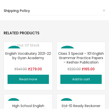
Shipping Policy
RELATED PRODUCTS
Out Of Stock
Save 18%
Save 25%
English Vocabulary 2021-22
Class 3 Special – 101 English
by Gyan Academy
Grammar Practice Papers
– Keshav Publication
Original
Current
Original
Current
₹
341.00
₹
279.00
₹
220.00
₹
165.00
price
price
price
price
Read more
Add to cart
was:
is:
was:
is:
₹341.00.
₹279.00.
₹220.00.
₹165.00.
Save 3%
Save 6%
High School English
Std-10 Ready Reckoner