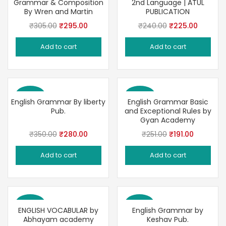
Grammar & Composition
2nd Language | ATUL
By Wren and Martin
PUBLICATION
Original
Current
Original
Current
₹
305.00
₹
295.00
₹
240.00
₹
225.00
price
price
price
price
Add to cart
Add to cart
was:
is:
was:
is:
₹305.00.
₹295.00.
₹240.00.
₹225.00
Save 20%
Save 24%
English Grammar By liberty
English Grammar Basic
Pub.
and Exceptional Rules by
Gyan Academy
Original
Current
Original
Current
₹
350.00
₹
280.00
₹
251.00
₹
191.00
price
price
price
price
Add to cart
Add to cart
was:
is:
was:
is:
₹350.00.
₹280.00.
₹251.00.
₹191.00.
Save 30%
Save 22%
ENGLISH VOCABULAR by
English Grammar by
Abhayam academy
Keshav Pub.