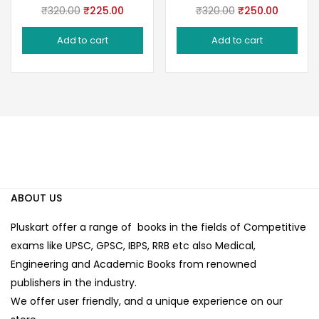
Original
Current
Original
Current
₹
320.00
₹
225.00
₹
320.00
₹
250.00
price
price
price
price
Add to cart
Add to cart
was:
is:
was:
is:
₹320.00.
₹225.00.
₹320.00.
₹250.00
ABOUT US
Pluskart offer a range of books in the fields of Competitive
exams like UPSC, GPSC, IBPS, RRB etc also Medical,
Engineering and Academic Books from renowned
publishers in the industry.
We offer user friendly, and a unique experience on our