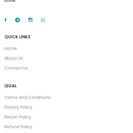
store.
QUICK LINKS
Home
About Us
Contact Us
LEGAL
Terms And Conditions
Privacy Policy
Return Policy
Refund Policy