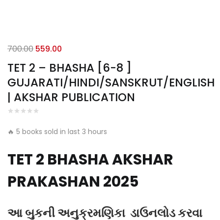
Original
Current
700.00
559.00
price
price
TET 2 – BHASHA [6-8 ]
was:
is:
GUJARATI/HINDI/SANSKRUT/ENGLISH
₹700.00.
₹559.00.
| AKSHAR PUBLICATION
🔥 5 books sold in last 3 hours
TET 2 BHASHA AKSHAR
PRAKASHAN 2025
આ બુકની અનુક્રમણિકા ડાઉનલોડ કરવા