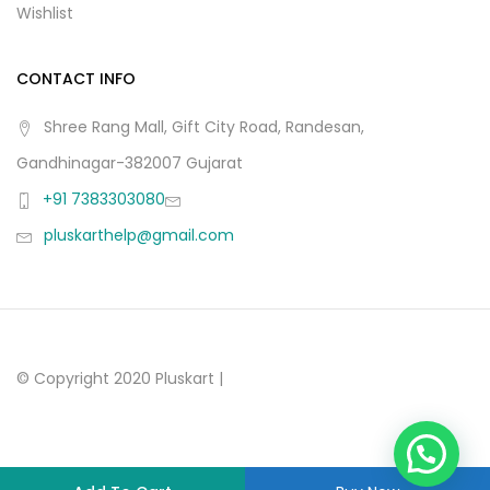
Wishlist
CONTACT INFO
Shree Rang Mall, Gift City Road, Randesan,
Gandhinagar-382007 Gujarat
+91 7383303080
pluskarthelp@gmail.com
© Copyright 2020 Pluskart |