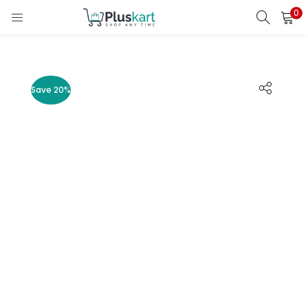
0
LOGIN
REGISTER
Enter your username and password to login.
Save 20%
Remember me
Lost password?