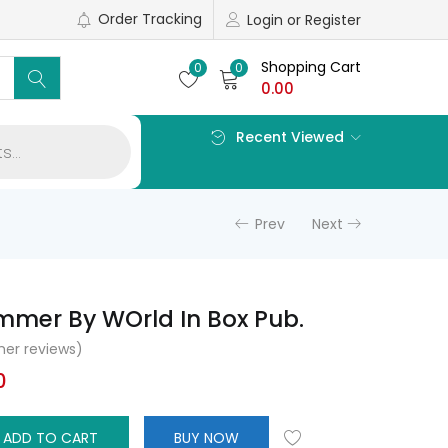
Order Tracking
Login or Register
Shopping Cart
0
0
0.00
Recent Viewed
Prev
Next
mmer By WOrld In Box Pub.
er reviews)
l
Current
0
price
is:
ADD TO CART
BUY NOW