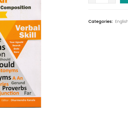
Grammer
₹220.0
By
WOrld
Categories:
Engli
In
Box
Pub.
quantity