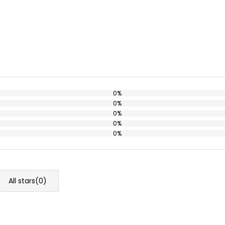
0%
0%
0%
0%
0%
All stars(
0
)