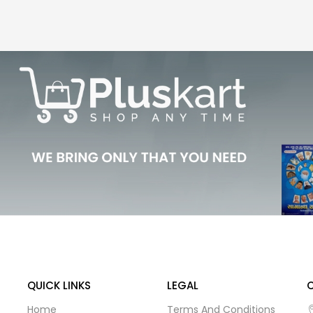
QUICK LINKS
LEGAL
Home
Terms And Conditions