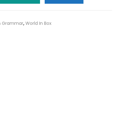
0.
₹150.00.
sh Grammar
,
World In Box