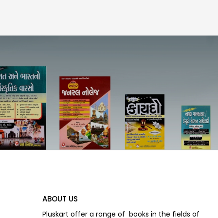
ABOUT US
Pluskart offer a range of books in the fields of