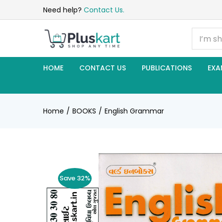
Need help?
Contact Us.
HOME
CONTACT US
PUBLICATIONS
EXA
Home
BOOKS
English Grammar
Save 32%