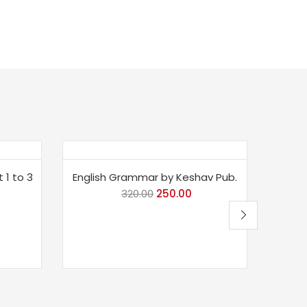
Save 22%
Sav
 1 to 3
English Grammar by Keshav Pub.
Mast
320.00
Original
250.00
Current
price
price
was:
is:
₹320.00.
₹250.00.