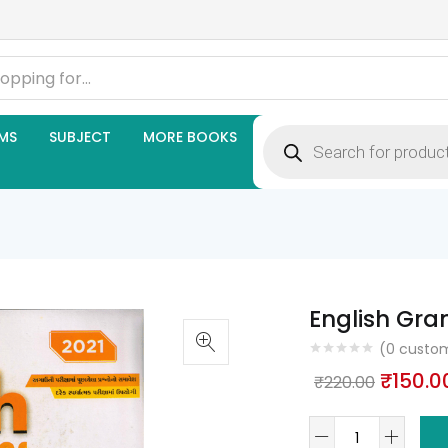
Products
MS
SUBJECT
MORE BOOKS
search
English Gra
(
0
custom
Origina
₹
150.0
₹
220.00
price
English
was: