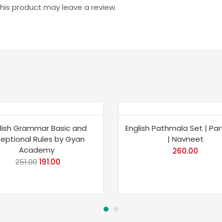
is product may leave a review.
e 24%
lish Grammar Basic and
English Pathmala Set | Part
ceptional Rules by Gyan
| Navneet
Academy
260.00
251.00
Original
191.00
Current
price
price
was:
is:
₹251.00.
₹191.00.