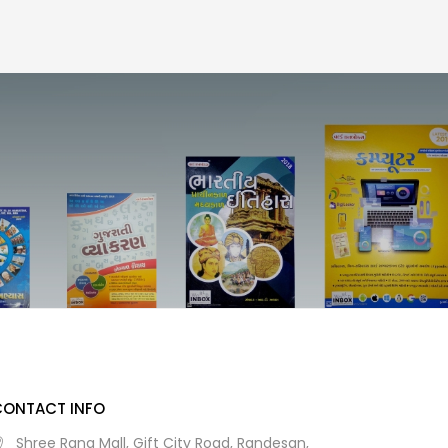
CONTACT INFO
Shree Rang Mall, Gift City Road, Randesan,