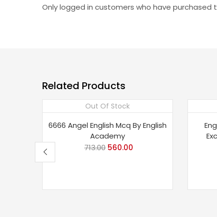
Only logged in customers who have purchased th
Related Products
Out Of Stock
Save 21%
Sav
6666 Angel English Mcq By English
Eng
Academy
Ex
713.00
Original
560.00
Current
price
price
was:
is:
₹713.00.
₹560.00.