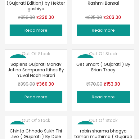
(Gujarati Edition) by Hekter
Rashmi Bansal
gashiya
Original
Current
Original
Current
₹
350.00
₹
330.00
₹
225.00
₹
203.00
price
price
price
price
Read more
Read more
was:
is:
was:
is:
₹350.00.
₹330.00.
₹225.00.
₹203.00
Out Of Stock
Out Of Stock
Save 10%
Save 10%
Sapiens Gujarati Manav
Get Smart ( Gujarati ) By
Jatino Sampurna Itihas By
Brian Tracy
Yuval Noah Harari
Original
Current
Original
Current
₹
399.00
₹
360.00
₹
170.00
₹
153.00
price
price
price
price
Read more
Read more
was:
is:
was:
is:
₹399.00.
₹360.00.
₹170.00.
₹153.00.
Out Of Stock
Out Of Stock
Save 3%
Save 10%
Chinta Chhodo Sukh Thi
robin sharma bhagya
Jivo ( Gujarati ) By Dale
tamari muthima ( Gujarati