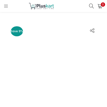
0
LOGIN
REGISTER
Enter your username and password to login.
Save 9%
Remember me
Lost password?