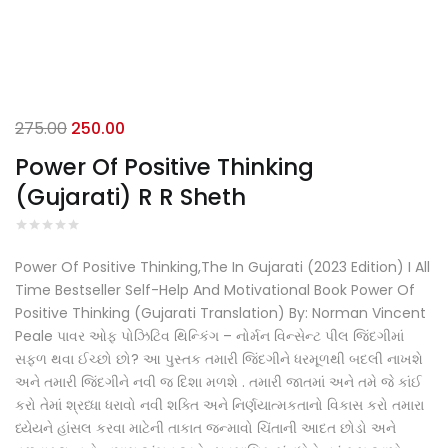
Original
Current
275.00
250.00
price
price
Power Of Positive Thinking
was:
is:
(Gujarati) R R Sheth
₹275.00.
₹250.00.
Power Of Positive Thinking,The In Gujarati (2023 Edition) I All
Time Bestseller Self-Help And Motivational Book Power Of
Positive Thinking (Gujarati Translation) By: Norman Vincent
Peale પાવર ઓફ પોઝિટિવ થિન્કિંગ – નોર્મન વિન્સેન્ટ પીલ જિંદગીમાં
સફળ થવા ઈચ્છો છો? આ પુસ્તક તમારી જિંદગીને ધરમૂળથી બદલી નાખશે
અને તમારી જિંદગીને નવી જ દિશા મળશે . તમારી જાતમાં અને તમે જે કાંઈ
કરો તેમાં શ્રધ્ધા ધરાવો નવી શક્તિ અને નિર્ણયાત્મકતાનો વિકાસ કરો તમારા
ધ્યેયને હાંસલ કરવા માટેની તાકાત જન્માવો ચિંતાની આદત છોડો અને