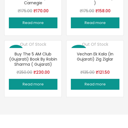
Carnegie
)
Original
Current
Original
Current
₹
175.00
₹
170.00
₹
175.00
₹
158.00
price
price
price
price
Read more
Read more
was:
is:
was:
is:
₹175.00.
₹170.00.
₹175.00.
₹158.00.
Out Of Stock
Out Of Stock
Save 8%
Save 10%
Buy The 5 AM Club
Vechan Ek Kala (In
(Gujarati) Book By Robin
Gujarati) Zig Ziglar
Sharma ( Gujarati)
Original
Current
Original
Current
₹
250.00
₹
230.00
₹
135.00
₹
121.50
price
price
price
price
Read more
Read more
was:
is:
was:
is:
₹250.00.
₹230.00.
₹135.00.
₹121.50.