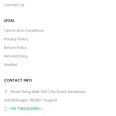
Contact Us
LEGAL
Terms And Conditions
Privacy Policy
Return Policy
Refund Policy
Wishlist
CONTACT INFO
Shree Rang Mall, Gift City Road, Randesan,
Gandhinagar-382007 Gujarat
+91 7383303080