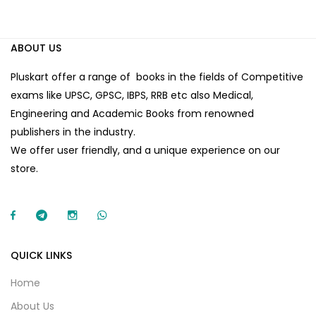
ABOUT US
Pluskart offer a range of books in the fields of Competitive
exams like UPSC, GPSC, IBPS, RRB etc also Medical,
Engineering and Academic Books from renowned
publishers in the industry.
We offer user friendly, and a unique experience on our
store.
QUICK LINKS
Home
About Us