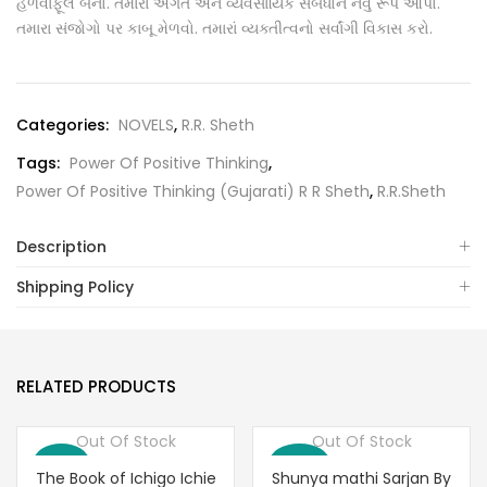
હળવાફૂલ બનો. તમારા અંગત અને વ્યવસાયિક સંબધોને નવું રૂપ આપો.
તમારા સંજોગો પર કાબૂ મેળવો. તમારાં વ્યક્તીત્વનો સર્વાંગી વિકાસ કરો.
Categories:
NOVELS
,
R.R. Sheth
Tags:
Power Of Positive Thinking
,
Power Of Positive Thinking (Gujarati) R R Sheth
,
R.R.Sheth
Description
Shipping Policy
RELATED PRODUCTS
Out Of Stock
Out Of Stock
Save 6%
Save 10%
The Book of Ichigo Ichie
Shunya mathi Sarjan By