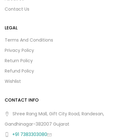
Contact Us
LEGAL
Terms And Conditions
Privacy Policy
Return Policy
Refund Policy
Wishlist
CONTACT INFO
Shree Rang Mall, Gift City Road, Randesan,
Gandhinagar-382007 Gujarat
+91 7383303080