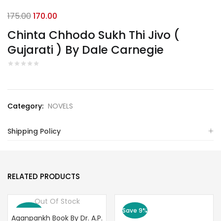
Original
Current
175.00
170.00
price
price
Chinta Chhodo Sukh Thi Jivo (
was:
is:
Gujarati ) By Dale Carnegie
₹175.00.
₹170.00.
Category:
NOVELS
Shipping Policy
RELATED PRODUCTS
Out Of Stock
Save 10%
Save 9%
Aganpankh Book By Dr. A.P.