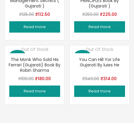
Management Secrets (
PRINCIPLES Book By
Gujarati )
(Gujarati )
Original
Current
Original
Current
₹
125.00
₹
112.50
₹
250.00
₹
225.00
price
price
price
price
Read more
Read more
was:
is:
was:
is:
₹125.00.
₹112.50.
₹250.00.
₹225.00
Out Of Stock
Out Of Stock
Save 10%
Save 10%
The Monk Who Sold His
You Can Hill Yor Life
Ferrari (Gujarati) Book By
Gujarati By luies He
Robin Sharma
Original
Current
Original
Current
₹
199.00
₹
180.00
₹
349.00
₹
314.00
price
price
price
price
Read more
Read more
was:
is:
was:
is:
₹199.00.
₹180.00.
₹349.00.
₹314.00.