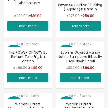
J. Abdul Kalam
Power Of Positive Thinking
(Gujarati) R R Sheth
Original
Current
Original
Current
₹
200.00
₹
180.00
₹
275.00
₹
250.00
price
price
price
price
Read more
Add to cart
was:
is:
was:
is:
₹200.00.
₹180.00.
₹275.00.
₹250.00
Out Of Stock
Out Of Stock
Save 10%
Save 10%
THE POWER OF NOW By
Sapiens Gujarati Manav
Eckhart Tolle English
Jatino Sampurna Itihas By
edition
Yuval Noah Harari
Original
Current
Original
Current
₹
499.00
₹
449.00
₹
399.00
₹
360.00
price
price
price
price
Read more
Read more
was:
is:
was:
is:
₹499.00.
₹449.00.
₹399.00.
₹360.00
Out Of Stock
Out Of Stock
Save 10%
Save 10%
Warren Buffett
Warren Buffett –