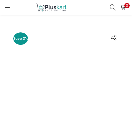
0
LOGIN
REGISTER
Enter your username and password to login.
Save 3%
Remember me
Lost password?