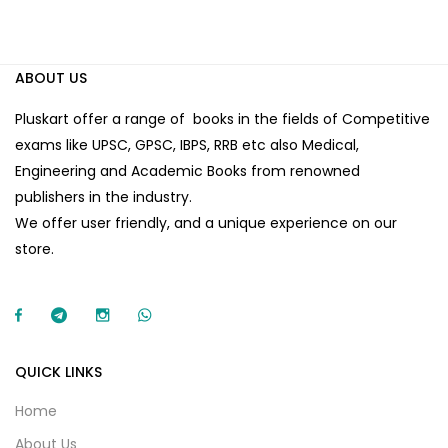
ABOUT US
Pluskart offer a range of books in the fields of Competitive
exams like UPSC, GPSC, IBPS, RRB etc also Medical,
Engineering and Academic Books from renowned
publishers in the industry.
We offer user friendly, and a unique experience on our
store.
QUICK LINKS
Home
About Us