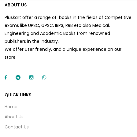
ABOUT US
Pluskart offer a range of books in the fields of Competitive
exams like UPSC, GPSC, IBPS, RRB etc also Medical,
Engineering and Academic Books from renowned
publishers in the industry.
We offer user friendly, and a unique experience on our
store.
QUICK LINKS
Home
About Us
Contact Us