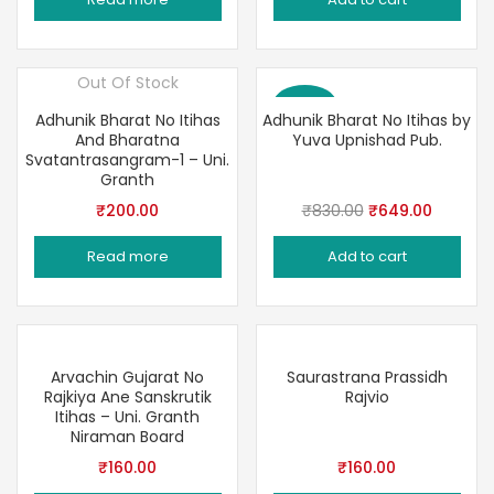
was:
is:
₹225.00.
₹169.00.
Out Of Stock
Save 22%
Adhunik Bharat No Itihas
Adhunik Bharat No Itihas by
And Bharatna
Yuva Upnishad Pub.
Svatantrasangram-1 – Uni.
Granth
Original
Current
₹
200.00
₹
830.00
₹
649.00
price
price
Read more
Add to cart
was:
is:
₹830.00.
₹649.00
Arvachin Gujarat No
Saurastrana Prassidh
Rajkiya Ane Sanskrutik
Rajvio
Itihas – Uni. Granth
Niraman Board
₹
160.00
₹
160.00