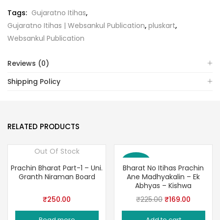
Tags:
Gujaratno Itihas
,
Gujaratno Itihas | Websankul Publication
,
pluskart
,
Websankul Publication
Reviews (0)
Shipping Policy
RELATED PRODUCTS
Out Of Stock
Save 25%
Prachin Bharat Part-1 – Uni.
Bharat No Itihas Prachin
Granth Niraman Board
Ane Madhyakalin – Ek
Abhyas – Kishwa
Original
Current
₹
250.00
₹
225.00
₹
169.00
price
price
Read more
Add to cart