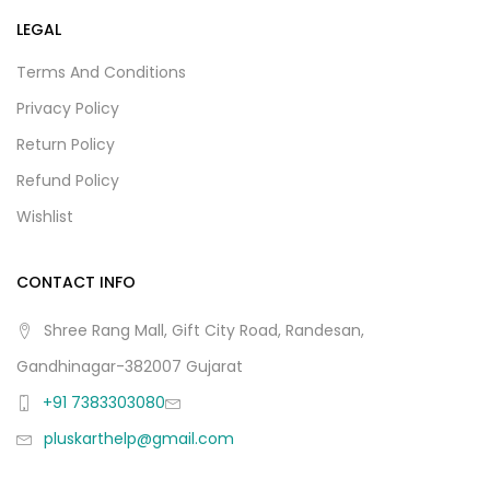
LEGAL
Terms And Conditions
Privacy Policy
Return Policy
Refund Policy
Wishlist
CONTACT INFO
Shree Rang Mall, Gift City Road, Randesan,
Gandhinagar-382007 Gujarat
+91 7383303080
pluskarthelp@gmail.com