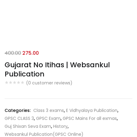
Original
Current
400.00
275.00
price
price
Gujarat No Itihas | Websankul
was:
is:
Publication
₹400.00.
₹275.00.
(
0
customer reviews)
Categories:
Class 3 exams
,
E Vidhyalaya Publication
,
GPSC CLASS 3
,
GPSC Exam
,
GPSC Mains For all exmas
,
Guj Shixan Seva Exam
,
History
,
Websankul Publication(GPSC Online)