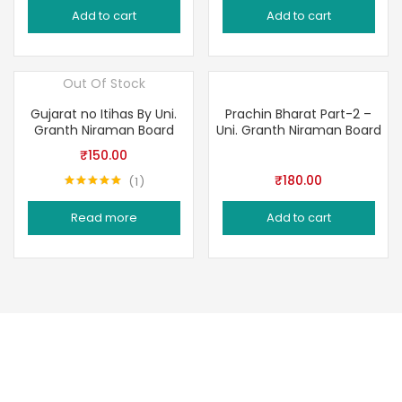
Add to cart
Add to cart
Out Of Stock
Gujarat no Itihas By Uni.
Prachin Bharat Part-2 –
Granth Niraman Board
Uni. Granth Niraman Board
₹
150.00
₹
180.00
1
Rated
5.00
out of 5
Read more
Add to cart