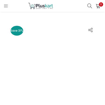
0
LOGIN
REGISTER
Enter your username and password to login.
Save 31%
Remember me
Lost password?