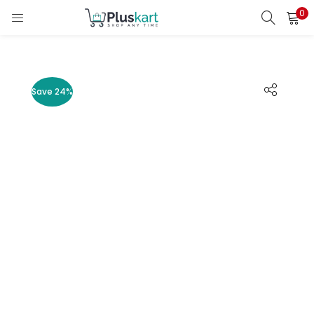
0
LOGIN
REGISTER
Enter your username and password to login.
Save 24%
Remember me
Lost password?