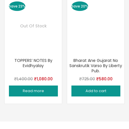
Save 23%
Save 20%
Out Of Stock
TOPPERS’ NOTES By
Bharat Ane Gujarat No
Evidhyalay
Sanskrutik Varso By Liberty
Pub.
Original
Current
Original
Current
₹
1,400.00
₹
1,080.00
₹
725.00
₹
580.00
price
price
price
price
Read more
Add to cart
was:
is:
was:
is:
₹1,400.00.
₹1,080.00.
₹725.00.
₹580.00