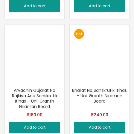
price
price
price
price
Add to cart
Add to cart
was:
is:
was:
is:
₹450.00.
₹335.00.
₹1,000.00.
₹900.00
Hot
Arvachin Gujarat No
Bharat No Sanskrutik Itihas
Rajkiya Ane Sanskrutik
– Uni. Granth Niraman
Itihas – Uni. Granth
Board
Niraman Board
₹
160.00
₹
240.00
Add to cart
Add to cart