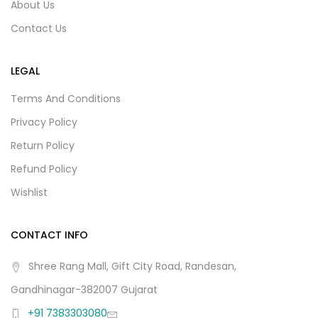
About Us
Contact Us
LEGAL
Terms And Conditions
Privacy Policy
Return Policy
Refund Policy
Wishlist
CONTACT INFO
Shree Rang Mall, Gift City Road, Randesan,
Gandhinagar-382007 Gujarat
+91 7383303080