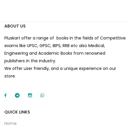
ABOUT US
Pluskart offer a range of books in the fields of Competitive
exams like UPSC, GPSC, IBPS, RRB etc also Medical,
Engineering and Academic Books from renowned
publishers in the industry.
We offer user friendly, and a unique experience on our
store.
QUICK LINKS
Home