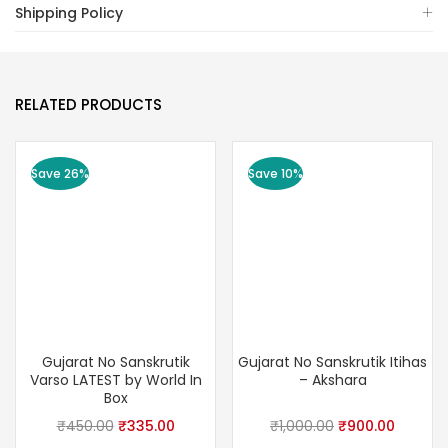
Shipping Policy
RELATED PRODUCTS
Save 26%
Save 10%
Gujarat No Sanskrutik
Gujarat No Sanskrutik Itihas
Varso LATEST by World In
– Akshara
Box
Original
Current
Original
Curren
₹
450.00
₹
335.00
₹
1,000.00
₹
900.00