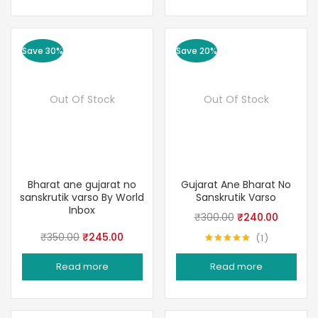
Save 30%
Save 20%
Out Of Stock
Out Of Stock
Bharat ane gujarat no
Gujarat Ane Bharat No
sanskrutik varso By World
Sanskrutik Varso
Inbox
Original
Current
₹
300.00
₹
240.00
price
price
Original
Current
₹
350.00
₹
245.00
1
Rated
5.00
was:
is:
price
price
out of 5
Read more
Read more
₹300.00.
₹240.00
was:
is:
₹350.00.
₹245.00.