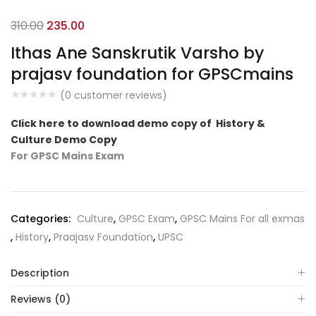
Original
Current
310.00
235.00
price
price
Ithas Ane Sanskrutik Varsho by
was:
is:
prajasv foundation for GPSCmains
₹310.00.
₹235.00.
(
0
customer reviews)
Click here to download demo copy of History &
Culture Demo Copy
For GPSC Mains Exam
Categories:
Culture
,
GPSC Exam
,
GPSC Mains For all exmas
,
History
,
Praajasv Foundation
,
UPSC
Description
Reviews (0)