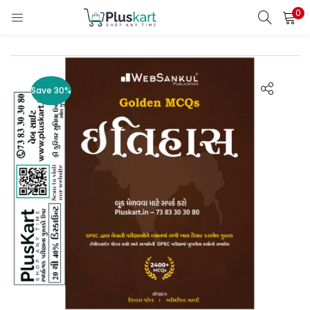
0
LOGIN
REGISTER
Enter your username and password to login.
Save 30%
Remember me
Lost password?