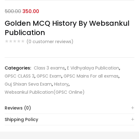
Original
Current
500.00
350.00
price
price
Golden MCQ History By Websankul
was:
is:
Publication
₹500.00.
₹350.00.
(
0
customer reviews)
Categories:
Class 3 exams
,
E Vidhyalaya Publication
,
GPSC CLASS 3
,
GPSC Exam
,
GPSC Mains For all exmas
,
Guj Shixan Seva Exam
,
History
,
Websankul Publication(GPSC Online)
Reviews (0)
Shipping Policy