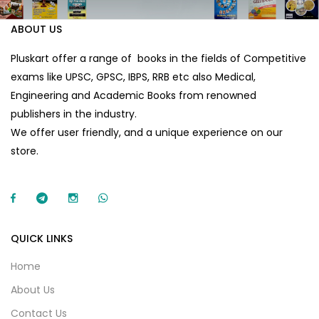
ABOUT US
Pluskart offer a range of books in the fields of Competitive
exams like UPSC, GPSC, IBPS, RRB etc also Medical,
Engineering and Academic Books from renowned
publishers in the industry.
We offer user friendly, and a unique experience on our
store.
QUICK LINKS
Home
About Us
Contact Us