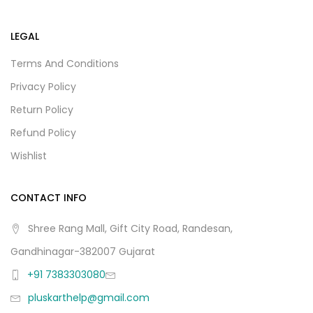
LEGAL
Terms And Conditions
Privacy Policy
Return Policy
Refund Policy
Wishlist
CONTACT INFO
Shree Rang Mall, Gift City Road, Randesan,
Gandhinagar-382007 Gujarat
+91 7383303080
pluskarthelp@gmail.com