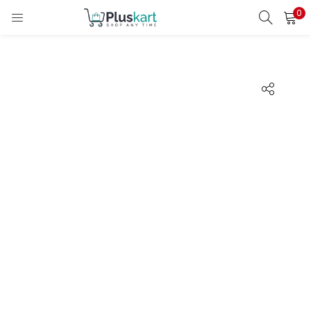
0
LOGIN
REGISTER
Enter your username and password to login.
Remember me
Lost password?