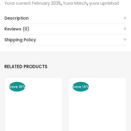
Yuva current February 2025
,
Yuva March
,
yuva upnishad
Description
Reviews (0)
Shipping Policy
RELATED PRODUCTS
Save 16%
Save 14%