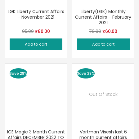
LGK Liberty Current Affairs
Liberty(LGK) Monthly
– November 2021
Current Affairs – February
2021
Original
Current
Original
Current
95.00
₹
80.00
70.00
₹
60.00
price
price
price
price
Add to cart
Add to cart
was:
is:
was:
is:
₹95.00.
₹80.00.
₹70.00.
₹60.00.
Save 28%
Save 28%
Out Of Stock
ICE Magic 3 Month Current
Vartman Visesh last 6
Affairs DECEMBER 2022 TO
month current affairs