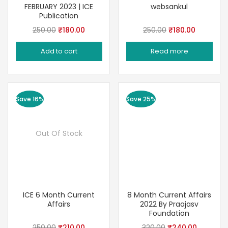
FEBRUARY 2023 | ICE
websankul
Publication
Original
Current
Original
Current
250.00
₹
180.00
250.00
₹
180.00
price
price
price
price
Add to cart
Read more
was:
is:
was:
is:
₹250.00.
₹180.00.
₹250.00.
₹180.00.
Save 16%
Save 25%
Out Of Stock
ICE 6 Month Current
8 Month Current Affairs
Affairs
2022 By Praajasv
Foundation
Original
Current
Original
Current
250.00
₹
210.00
320.00
₹
240.00