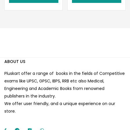
₹80.00.
₹70.00.
ABOUT US
Pluskart offer a range of books in the fields of Competitive
exams like UPSC, GPSC, IBPS, RRB etc also Medical,
Engineering and Academic Books from renowned
publishers in the industry.
We offer user friendly, and a unique experience on our
store.