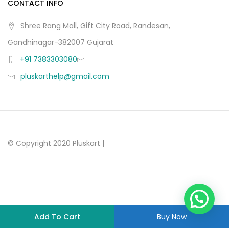
CONTACT INFO
Shree Rang Mall, Gift City Road, Randesan,
Gandhinagar-382007 Gujarat
+91 7383303080
pluskarthelp@gmail.com
© Copyright 2020 Pluskart |
Add To Cart
Buy Now