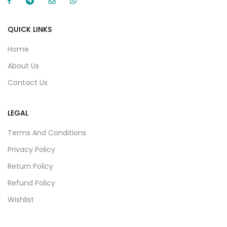
QUICK LINKS
Home
About Us
Contact Us
LEGAL
Terms And Conditions
Privacy Policy
Return Policy
Refund Policy
Wishlist