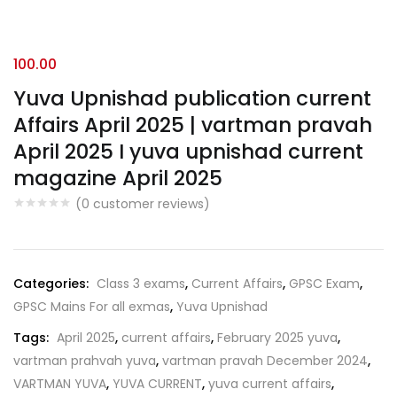
100.00
Yuva Upnishad publication current
Affairs April 2025 | vartman pravah
April 2025 I yuva upnishad current
magazine April 2025
(
0
customer reviews)
Categories:
Class 3 exams
,
Current Affairs
,
GPSC Exam
,
GPSC Mains For all exmas
,
Yuva Upnishad
Tags:
April 2025
,
current affairs
,
February 2025 yuva
,
vartman prahvah yuva
,
vartman pravah December 2024
,
VARTMAN YUVA
,
YUVA CURRENT
,
yuva current affairs
,