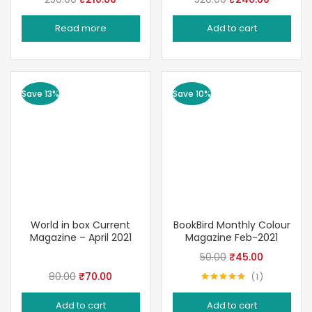
price
price
price
price
Read more
Add to cart
was:
is:
was:
is:
₹250.00.
₹210.00.
₹320.00.
₹240.00.
Save 13%
Save 10%
World in box Current
BookBird Monthly Colour
Magazine – April 2021
Magazine Feb-2021
Original
Current
50.00
₹
45.00
price
price
Original
Current
80.00
₹
70.00
1
Rated
5.00
was:
is:
price
price
out of 5
Add to cart
Add to cart
₹50.00.
₹45.00.
was:
is: