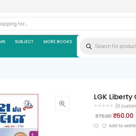
Products
MS
SUBJECT
MORE BOOKS
search
LGK Liberty 
(
0
custom
Origina
₹
60.00
₹
75.00
price
Add to wishli
was:
i