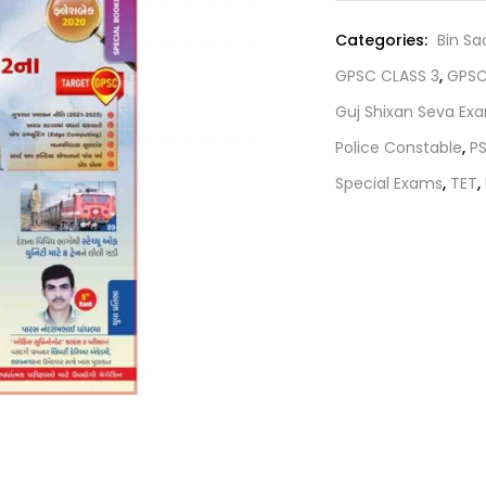
₹75.00.
Categories:
Bin Sa
GPSC CLASS 3
,
GPSC
Guj Shixan Seva Ex
Police Constable
,
P
Special Exams
,
TET
,