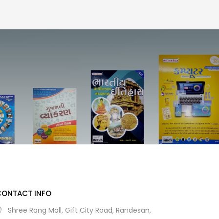
CONTACT INFO
Shree Rang Mall, Gift City Road, Randesan,