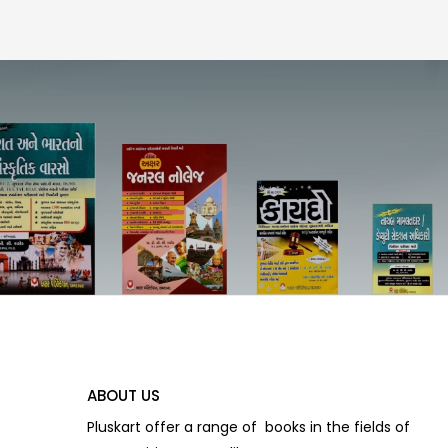
ABOUT US
Pluskart offer a range of books in the fields of