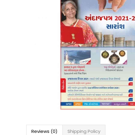
Reviews (0)
Shipping Policy