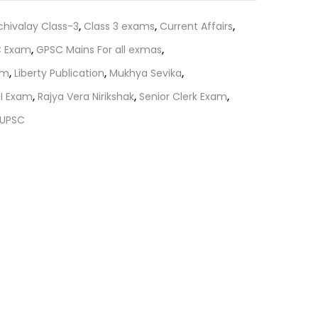
₹60.00.
chivalay Class-3
,
Class 3 exams
,
Current Affairs
,
 Exam
,
GPSC Mains For all exmas
,
am
,
Liberty Publication
,
Mukhya Sevika
,
SI Exam
,
Rajya Vera Nirikshak
,
Senior Clerk Exam
,
UPSC