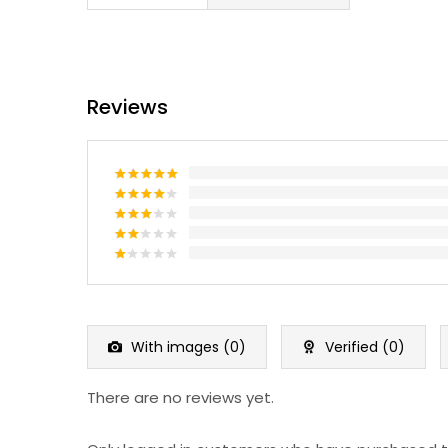
Reviews
Rated
5
out of 5
Rated
4
out of 5
Rated
3
out
Rated
of 5
2
Rated
out
1
of 5
out
of
5
With images (
0
)
Verified (
0
)
There are no reviews yet.