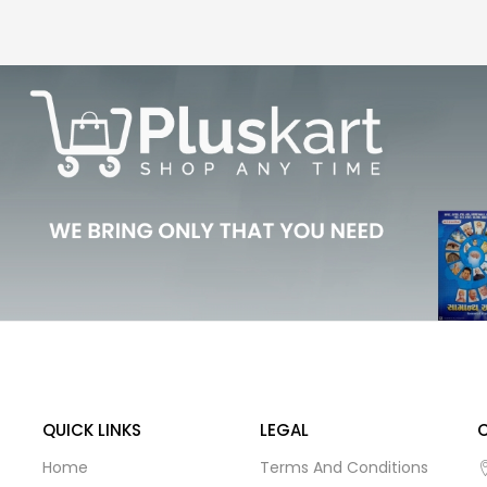
QUICK LINKS
LEGAL
Home
Terms And Conditions