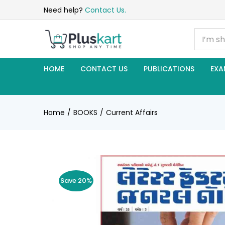
Need help?
Contact Us.
HOME
CONTACT US
PUBLICATIONS
EXA
Home
BOOKS
Current Affairs
Save 20%