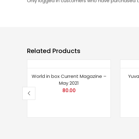
Only logged in customers who have purchased th
Related Products
Sav
World in box Current Magazine –
Yuva
May 2021
80.00