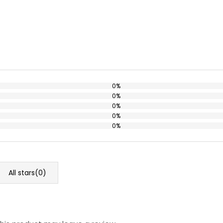
0%
0%
0%
0%
0%
All stars(
0
)