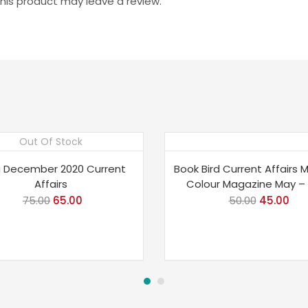
is product may leave a review.
Out Of Stock
e 13%
Save 10%
 December 2020 Current
Book Bird Current Affairs 
Affairs
Colour Magazine May – 
75.00
Original
65.00
Current
50.00
Original
45.00
Cur
price
price
price
pri
was:
is:
was:
is:
₹75.00.
₹65.00.
₹50.00.
₹45