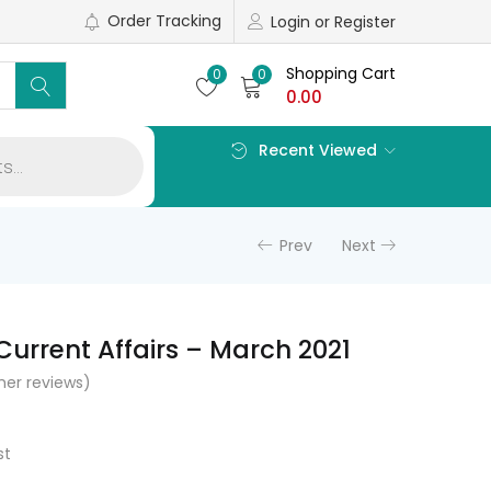
Order Tracking
Login or Register
Shopping Cart
0
0
0.00
Recent Viewed
Prev
Next
Current Affairs – March 2021
er reviews)
l
Current
price
st
s: