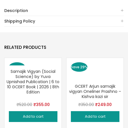
Description
Shipping Policy
RELATED PRODUCTS
Save 32%
Save 29%
Samajik Vigyan (Social
Science) by Yuva
Upnishad Publication | 6 to
GCERT Arjun samajik
10 GCERT Book | 2026 | 8th
vigyan Oneliner Prashno –
Edition
Kishva kazi sir
Original
Current
Original
Current
₹
520.00
₹
355.00
₹
350.00
₹
249.00
price
price
price
price
Add to cart
Add to cart
was:
is:
was:
is:
₹520.00.
₹355.00.
₹350.00.
₹249.00