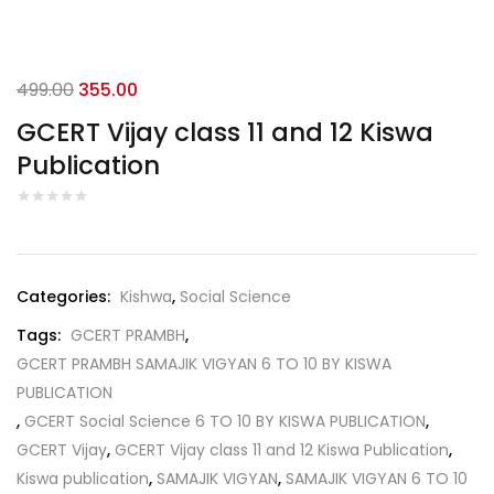
Original
Current
499.00
355.00
price
price
GCERT Vijay class 11 and 12 Kiswa
was:
is:
Publication
₹499.00.
₹355.00.
Categories:
Kishwa
,
Social Science
Tags:
GCERT PRAMBH
,
GCERT PRAMBH SAMAJIK VIGYAN 6 TO 10 BY KISWA
PUBLICATION
,
GCERT Social Science 6 TO 10 BY KISWA PUBLICATION
,
GCERT Vijay
,
GCERT Vijay class 11 and 12 Kiswa Publication
,
Kiswa publication
,
SAMAJIK VIGYAN
,
SAMAJIK VIGYAN 6 TO 10