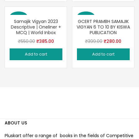
Save 30%
Save 30%
Samajik Vigyan 2023
GCERT PRAMBH SAMAJIK
Descriptive | Oneliner +
VIGYAN 6 TO 10 BY KISWA
MCQ | World Inbox
PUBLICATION
Original
Current
Original
Current
₹
550.00
₹
385.00
₹
399.00
₹
280.00
price
price
price
price
Add to cart
Add to cart
was:
is:
was:
is:
₹550.00.
₹385.00.
₹399.00.
₹280.00
ABOUT US
Pluskart offer a range of books in the fields of Competitive