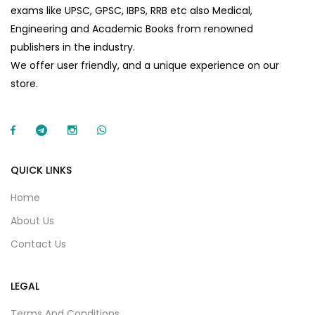
exams like UPSC, GPSC, IBPS, RRB etc also Medical,
Engineering and Academic Books from renowned
publishers in the industry.
We offer user friendly, and a unique experience on our
store.
QUICK LINKS
Home
About Us
Contact Us
LEGAL
Terms And Conditions