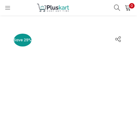
0
LOGIN
REGISTER
Enter your username and password to login.
Save 29%
Remember me
Lost password?