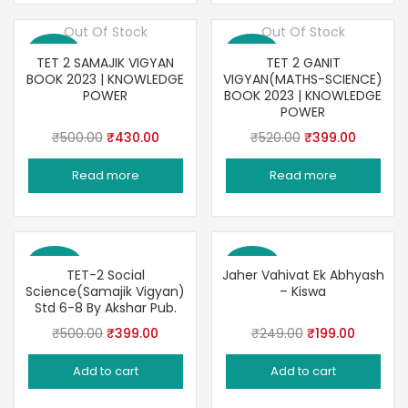
Out Of Stock
Out Of Stock
Save 14%
Save 23%
TET 2 SAMAJIK VIGYAN
TET 2 GANIT
BOOK 2023 | KNOWLEDGE
VIGYAN(MATHS-SCIENCE)
POWER
BOOK 2023 | KNOWLEDGE
POWER
Original
Current
Original
Current
₹
500.00
₹
430.00
₹
520.00
₹
399.00
price
price
price
price
Read more
Read more
was:
is:
was:
is:
₹500.00.
₹430.00.
₹520.00.
₹399.00
Save 20%
Save 20%
TET-2 Social
Jaher Vahivat Ek Abhyash
Science(Samajik Vigyan)
– Kiswa
Std 6-8 By Akshar Pub.
Original
Current
Original
Current
₹
500.00
₹
399.00
₹
249.00
₹
199.00
price
price
price
price
Add to cart
Add to cart
was:
is:
was:
is:
₹500.00.
₹399.00.
₹249.00.
₹199.00.