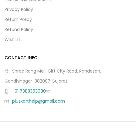
Privacy Policy
Return Policy
Refund Policy
Wishlist
CONTACT INFO
Shree Rang Mall, Gift City Road, Randesan,
Gandhinagar-382007 Gujarat
+91 7383303080
pluskarthelp@gmail.com