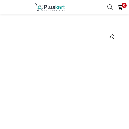
0
LOGIN
REGISTER
Enter your username and password to login.
Remember me
Lost password?