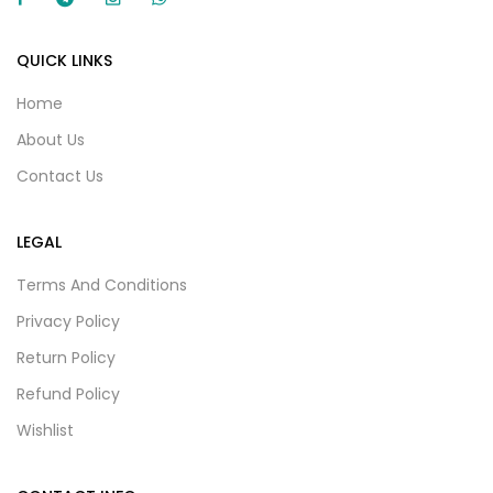
QUICK LINKS
Home
About Us
Contact Us
LEGAL
Terms And Conditions
Privacy Policy
Return Policy
Refund Policy
Wishlist