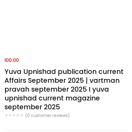
100.00
Yuva Upnishad publication current
Affairs September 2025 | vartman
pravah september 2025 I yuva
upnishad current magazine
september 2025
(
0
customer reviews)