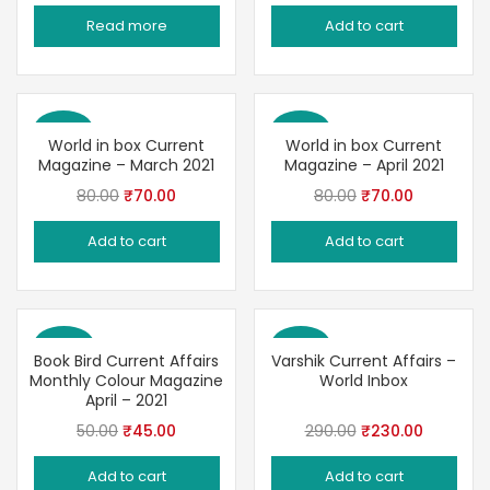
price
price
price
price
Read more
Add to cart
was:
is:
was:
is:
₹100.00.
₹90.00.
₹60.00.
₹48.00.
Save 13%
Save 13%
World in box Current
World in box Current
Magazine – March 2021
Magazine – April 2021
Original
Current
Original
Current
80.00
₹
70.00
80.00
₹
70.00
price
price
price
price
Add to cart
Add to cart
was:
is:
was:
is:
₹80.00.
₹70.00.
₹80.00.
₹70.00.
Save 10%
Save 21%
Book Bird Current Affairs
Varshik Current Affairs –
Monthly Colour Magazine
World Inbox
April – 2021
Original
Current
Original
Current
50.00
₹
45.00
290.00
₹
230.00
price
price
price
price
Add to cart
Add to cart
was:
is:
was:
is: