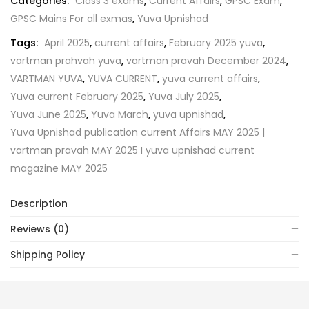
Categories:
Class 3 exams
,
Current Affairs
,
GPSC Exam
,
GPSC Mains For all exmas
,
Yuva Upnishad
Tags:
April 2025
,
current affairs
,
February 2025 yuva
,
vartman prahvah yuva
,
vartman pravah December 2024
,
VARTMAN YUVA
,
YUVA CURRENT
,
yuva current affairs
,
Yuva current February 2025
,
Yuva July 2025
,
Yuva June 2025
,
Yuva March
,
yuva upnishad
,
Yuva Upnishad publication current Affairs MAY 2025 |
vartman pravah MAY 2025 I yuva upnishad current
magazine MAY 2025
Description
Reviews (0)
Shipping Policy