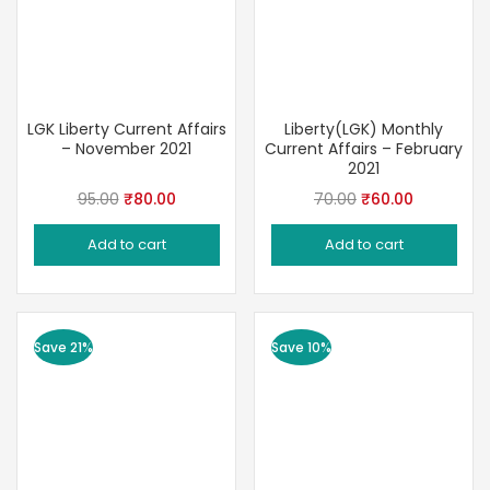
LGK Liberty Current Affairs
Liberty(LGK) Monthly
– November 2021
Current Affairs – February
2021
Original
Current
Original
Current
95.00
₹
80.00
70.00
₹
60.00
price
price
price
price
Add to cart
Add to cart
was:
is:
was:
is:
₹95.00.
₹80.00.
₹70.00.
₹60.00.
Save 21%
Save 10%