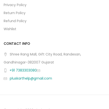
Privacy Policy
Return Policy
Refund Policy
Wishlist
CONTACT INFO
Shree Rang Mall, Gift City Road, Randesan,
Gandhinagar-382007 Gujarat
+91 7383303080
pluskarthelp@gmail.com