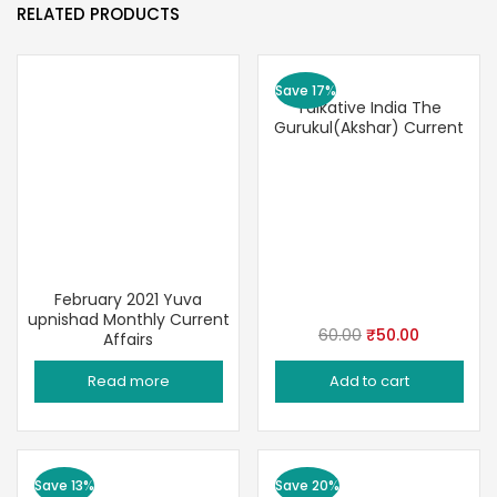
RELATED PRODUCTS
Save 17%
Talkative India The
Gurukul(Akshar) Current
February 2021 Yuva
upnishad Monthly Current
Original
Current
60.00
₹
50.00
Affairs
price
price
Read more
Add to cart
was:
is:
₹60.00.
₹50.00.
Save 13%
Save 20%