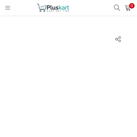
0
LOGIN
REGISTER
Enter your username and password to login.
Remember me
Lost password?