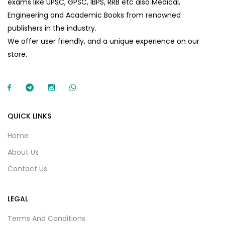
exams like UPSC, GPSC, IBPS, RRB etc also Medical,
Engineering and Academic Books from renowned
publishers in the industry.
We offer user friendly, and a unique experience on our
store.
QUICK LINKS
Home
About Us
Contact Us
LEGAL
Terms And Conditions