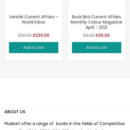
Varshik Current Affairs –
Book Bird Current Affairs
World Inbox
Monthly Colour Magazine
April – 2021
Original
Current
Original
Current
290.00
₹
230.00
50.00
₹
45.00
price
price
price
price
Add to cart
Add to cart
was:
is:
was:
is:
₹290.00.
₹230.00.
₹50.00.
₹45.00.
ABOUT US
Pluskart offer a range of books in the fields of Competitive