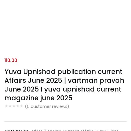
110.00
Yuva Upnishad publication current
Affairs June 2025 | vartman pravah
June 2025 I yuva upnishad current
magazine june 2025
(
0
customer reviews)