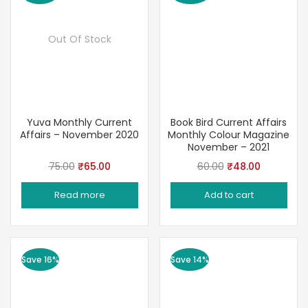
Out Of Stock
Yuva Monthly Current
Book Bird Current Affairs
Affairs – November 2020
Monthly Colour Magazine
November – 2021
Original
Current
Original
Current
75.00
₹
65.00
60.00
₹
48.00
price
price
price
price
Read more
Add to cart
was:
is:
was:
is:
₹75.00.
₹65.00.
₹60.00.
₹48.00.
Save 16%
Save 14%