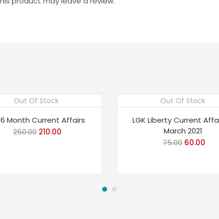
is product may leave a review.
Out Of Stock
Out Of Stock
e 16%
Save 20%
 6 Month Current Affairs
LGK Liberty Current Affa
March 2021
250.00
Original
210.00
Current
75.00
Original
60.00
Cur
price
price
price
pri
was:
is:
was:
is:
₹250.00.
₹210.00.
₹75.00.
₹60