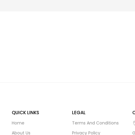
QUICK LINKS
LEGAL
Home
Terms And Conditions
About Us
Privacy Policy
G