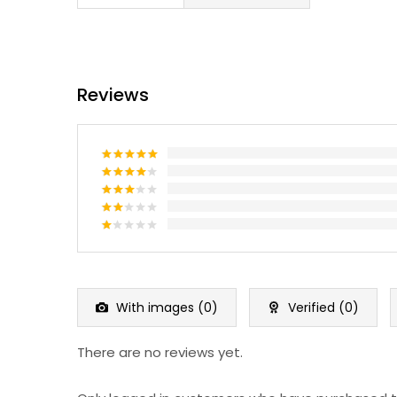
Reviews
Rated
5
out of 5
Rated
4
out of 5
Rated
3
out
Rated
of 5
2
Rated
out
1
of 5
out
of
5
With images (
0
)
Verified (
0
)
There are no reviews yet.