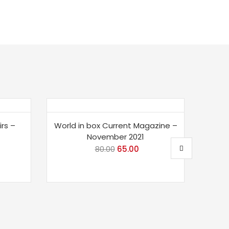
Save 19%
Sav
irs –
World in box Current Magazine –
LGK
November 2021
rent
80.00
Original
65.00
Current
ce
price
price
was:
is:
.00.
₹80.00.
₹65.00.