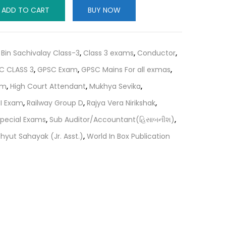
s:
ADD TO CART
BUY NOW
₹60.00.
,
Bin Sachivalay Class-3
,
Class 3 exams
,
Conductor
,
C CLASS 3
,
GPSC Exam
,
GPSC Mains For all exmas
,
am
,
High Court Attendant
,
Mukhya Sevika
,
SI Exam
,
Railway Group D
,
Rajya Vera Nirikshak
,
pecial Exams
,
Sub Auditor/Accountant(હિસાબનીશ)
,
dhyut Sahayak (Jr. Asst.)
,
World In Box Publication