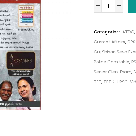
World
was:
i
in
₹80.00.
box
Current
Categories:
ATDO
Magazine
Current Affairs
,
GPS
–
june
Guj Shixan Seva Ex
july
Police Constable
,
P
2021
Senior Clerk Exam
,
S
quantity
TET
,
TET 2
,
UPSC
,
Vi