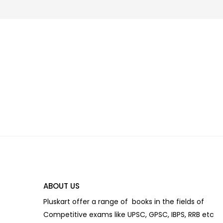
ABOUT US
Pluskart offer a range of books in the fields of
Competitive exams like UPSC, GPSC, IBPS, RRB etc