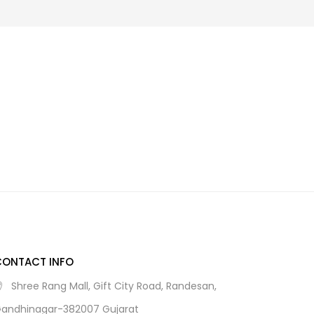
CONTACT INFO
Shree Rang Mall, Gift City Road, Randesan,
andhinagar-382007 Gujarat