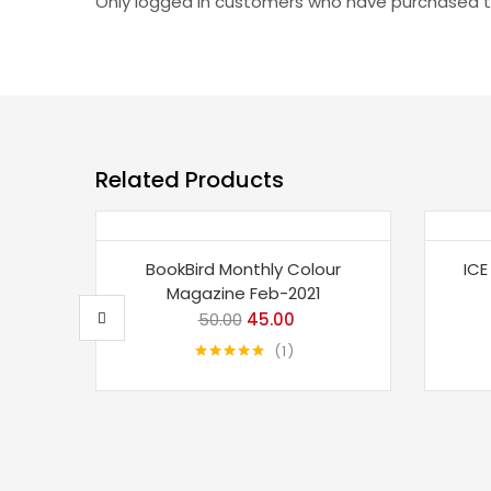
Only logged in customers who have purchased th
Related Products
Save 10%
Sav
BookBird Monthly Colour
ICE
Magazine Feb-2021
50.00
Original
45.00
Current
price
price
1
Rated
5.00
was:
is:
out of 5
₹50.00.
₹45.00.