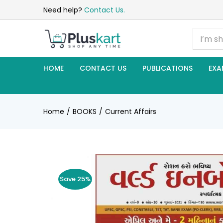
Need help?
Contact Us.
HOME
CONTACT US
PUBLICATIONS
EXA
Home
BOOKS
Current Affairs
Save 25%