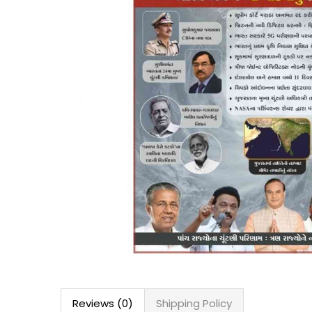
Reviews (0)
Shipping Policy