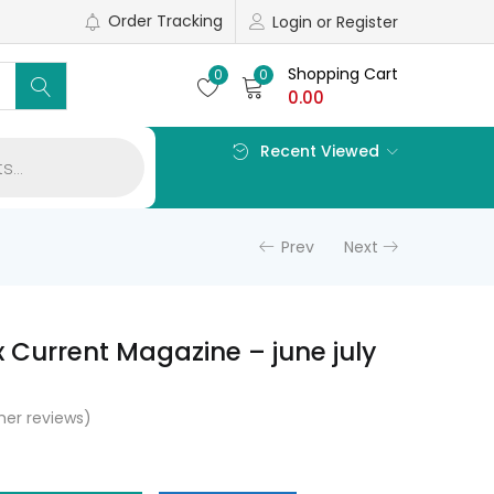
Order Tracking
Login or Register
Shopping Cart
0
0
0.00
Recent Viewed
Prev
Next
x Current Magazine – june july
er reviews)
l
Current
price