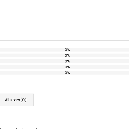
0%
0%
0%
0%
0%
All stars(
0
)