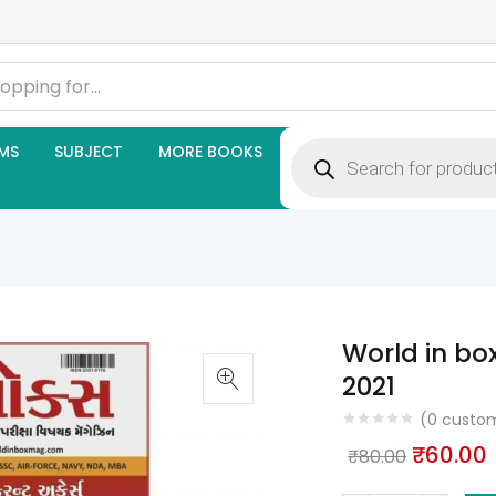
Products
MS
SUBJECT
MORE BOOKS
search
World in bo
2021
(
0
custom
Origina
₹
60.00
₹
80.00
price