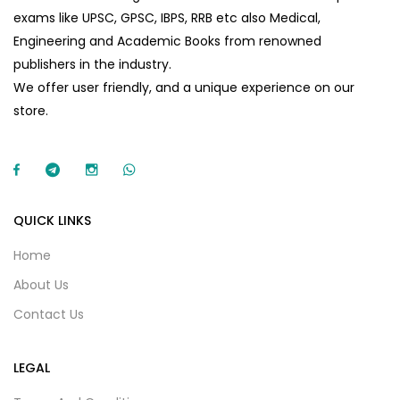
exams like UPSC, GPSC, IBPS, RRB etc also Medical,
Engineering and Academic Books from renowned
publishers in the industry.
We offer user friendly, and a unique experience on our
store.
QUICK LINKS
Home
About Us
Contact Us
LEGAL