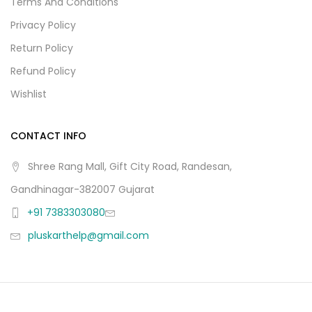
Terms And Conditions
Privacy Policy
Return Policy
Refund Policy
Wishlist
CONTACT INFO
Shree Rang Mall, Gift City Road, Randesan,
Gandhinagar-382007 Gujarat
+91 7383303080
pluskarthelp@gmail.com