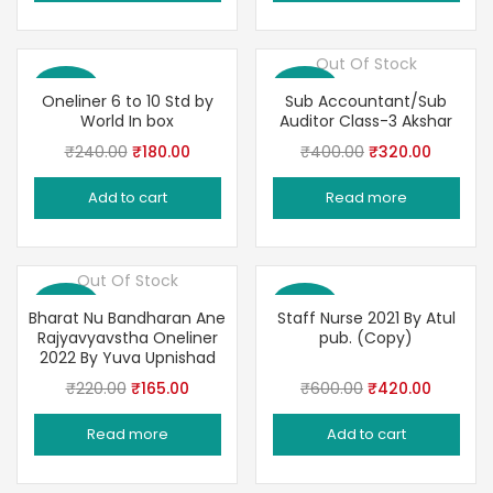
₹200.00.
₹165.00.
₹390.00.
₹299.00
Out Of Stock
Save 25%
Save 20%
Oneliner 6 to 10 Std by
Sub Accountant/Sub
World In box
Auditor Class-3 Akshar
Original
Current
Original
Current
₹
240.00
₹
180.00
₹
400.00
₹
320.00
price
price
price
price
Add to cart
Read more
was:
is:
was:
is:
₹240.00.
₹180.00.
₹400.00.
₹320.00
Out Of Stock
Save 25%
Save 30%
Bharat Nu Bandharan Ane
Staff Nurse 2021 By Atul
Rajyavyavstha Oneliner
pub. (Copy)
2022 By Yuva Upnishad
Original
Current
Original
Current
₹
220.00
₹
165.00
₹
600.00
₹
420.00
price
price
price
price
Read more
Add to cart
was:
is:
was:
is:
₹220.00.
₹165.00.
₹600.00.
₹420.00