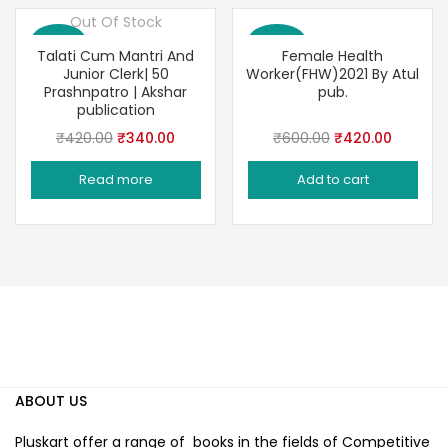
Out Of Stock
Save 19%
Save 30%
Talati Cum Mantri And
Female Health
Junior Clerk| 50
Worker(FHW)2021 By Atul
Prashnpatro | Akshar
pub.
publication
Original
Current
Original
Current
₹
420.00
₹
340.00
₹
600.00
₹
420.00
price
price
price
price
Read more
Add to cart
was:
is:
was:
is:
₹420.00.
₹340.00.
₹600.00.
₹420.00
ABOUT US
Pluskart offer a range of books in the fields of Competitive