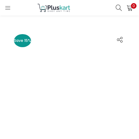
0
LOGIN
REGISTER
Enter your username and password to login.
Save 15%
Remember me
Lost password?