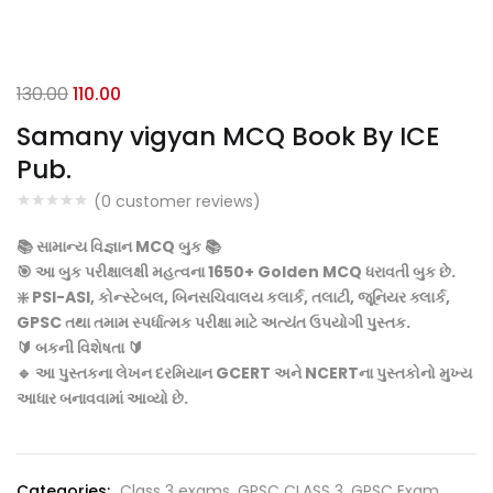
Original
Current
130.00
110.00
price
price
Samany vigyan MCQ Book By ICE
was:
is:
Pub.
₹130.00.
₹110.00.
(
0
customer reviews)
📚 સામાન્ય વિજ્ઞાન MCQ બુક 📚
🎯 આ બુક પરીક્ષાલક્ષી મહત્વના 1650+ Golden MCQ ધરાવતી બુક છે.
❇️ PSI-ASI, કોન્સ્ટેબલ, બિનસચિવાલય કલાર્ક, તલાટી, જૂનિયર ક્લાર્ક,
GPSC તથા તમામ સ્પર્ધાત્મક પરીક્ષા માટે અત્યંત ઉપયોગી પુસ્તક.
🔰 બકની વિશેષતા 🔰
🔹 આ પુસ્તકના લેખન દરમિયાન GCERT અને NCERTના પુસ્તકોનો મુખ્ય
આધાર બનાવવામાં આવ્યો છે.
Categories:
Class 3 exams
,
GPSC CLASS 3
,
GPSC Exam
,