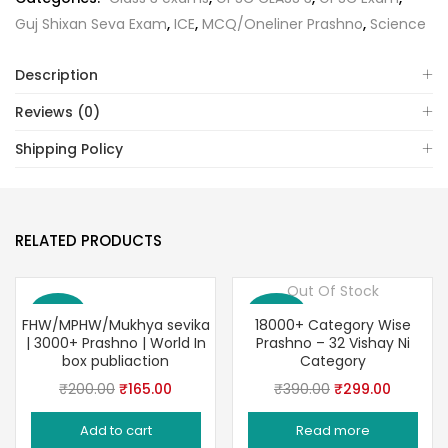
Guj Shixan Seva Exam
,
ICE
,
MCQ/Oneliner Prashno
,
Science
Description
Reviews (0)
Shipping Policy
RELATED PRODUCTS
Out Of Stock
Save 18%
Save 23%
FHW/MPHW/Mukhya sevika
18000+ Category Wise
| 3000+ Prashno | World In
Prashno – 32 Vishay Ni
box publiaction
Category
Original
Current
Original
Current
₹
200.00
₹
165.00
₹
390.00
₹
299.00
price
price
price
price
Add to cart
Read more
was:
is:
was:
is: