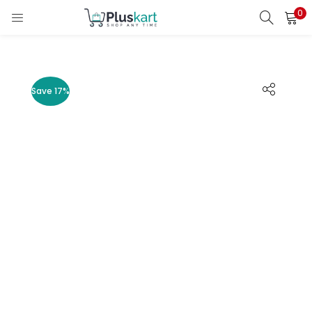
0
LOGIN
REGISTER
Enter your username and password to login.
Save 17%
Remember me
Lost password?