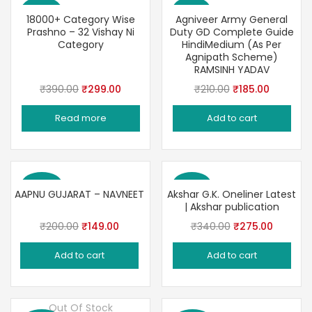
Save 23%
Save 12%
18000+ Category Wise
Agniveer Army General
Prashno – 32 Vishay Ni
Duty GD Complete Guide
Category
HindiMedium (As Per
Agnipath Scheme)
RAMSINH YADAV
Original
Current
Original
Current
₹
390.00
₹
299.00
₹
210.00
₹
185.00
price
price
price
price
Read more
Add to cart
was:
is:
was:
is:
₹390.00.
₹299.00.
₹210.00.
₹185.00.
Save 26%
Save 19%
AAPNU GUJARAT – NAVNEET
Akshar G.K. Oneliner Latest
| Akshar publication
Original
Current
Original
Current
₹
200.00
₹
149.00
₹
340.00
₹
275.00
price
price
price
price
Add to cart
Add to cart
was:
is:
was:
is:
₹200.00.
₹149.00.
₹340.00.
₹275.00
Out Of Stock