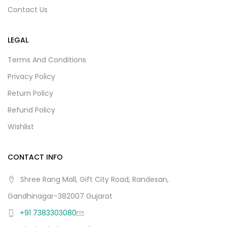
Contact Us
LEGAL
Terms And Conditions
Privacy Policy
Return Policy
Refund Policy
Wishlist
CONTACT INFO
Shree Rang Mall, Gift City Road, Randesan,
Gandhinagar-382007 Gujarat
+91 7383303080