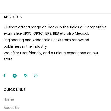
ABOUT US
Pluskart offer a range of books in the fields of Competitive
exams like UPSC, GPSC, IBPS, RRB etc also Medical,
Engineering and Academic Books from renowned
publishers in the industry.
We offer user friendly, and a unique experience on our
store.
QUICK LINKS
Home
About Us