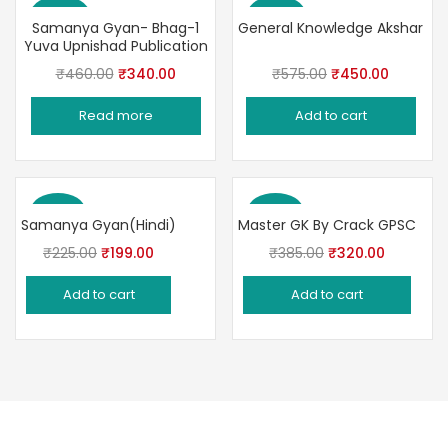
Save 26%
Save 22%
Samanya Gyan- Bhag-1
General Knowledge Akshar
Yuva Upnishad Publication
Original
Current
Original
Current
₹
460.00
₹
340.00
₹
575.00
₹
450.00
price
price
price
price
Read more
Add to cart
was:
is:
was:
is:
₹460.00.
₹340.00.
₹575.00.
₹450.00
Save 12%
Save 17%
Samanya Gyan(Hindi)
Master GK By Crack GPSC
Original
Current
Original
Current
₹
225.00
₹
199.00
₹
385.00
₹
320.00
price
price
price
price
Add to cart
Add to cart
was:
is:
was:
is:
₹225.00.
₹199.00.
₹385.00.
₹320.00.