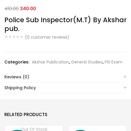
Original
Current
410.00
340.00
price
price
Police Sub Inspector(M.T) By Akshar
was:
is:
pub.
₹410.00.
₹340.00.
(
0
customer reviews)
Categories:
Akshar Publication
,
Genersl Studies
,
PSI Exam
Reviews (0)
Shipping Policy
RELATED PRODUCTS
Out Of Stock