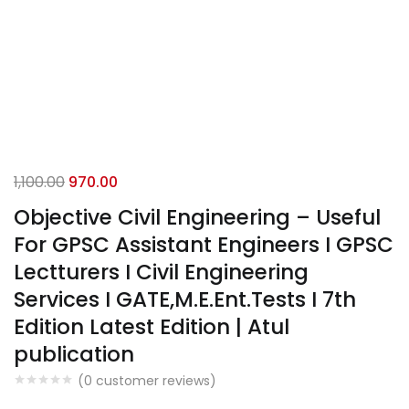
Original
Current
1,100.00
970.00
price
price
Objective Civil Engineering – Useful
was:
is:
For GPSC Assistant Engineers I GPSC
₹1,100.00.
₹970.00.
Lectturers I Civil Engineering
Services I GATE,M.E.Ent.Tests I 7th
Edition Latest Edition | Atul
publication
(
0
customer reviews)