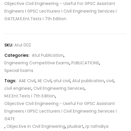
Objective Civil Engineering – Useful For GPSC Assistant
Engineers I GPSC Lectturers I Civil Engineering Services I
GATE,M.E.Ent.Tests I 7th Edition
SKU:
Atul 002
Categories:
Atul Publication
,
Engineering Competitive Exams
,
PUBLICATIONS
,
Special Exams
Tags:
AAE Civil
,
AE Civil
,
atul civil
,
Atul publication
,
civil
,
civil engineer
,
Civil Engineering Services
,
M.E.Ent.Tests I 7th Edition
,
Objective Civil Engineering - Useful For GPSC Assistant
Engineers I GPSC Lectturers I Civil Engineering Services I
GATE
,
Objective in Civil Engineering
,
pluskart
,
rp rathaliya