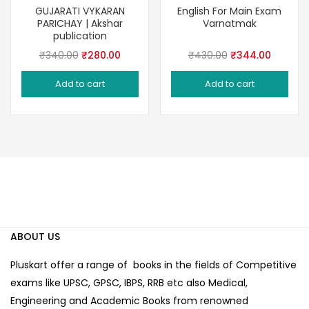
Save 18%
Save 20%
GUJARATI VYKARAN
English For Main Exam
PARICHAY | Akshar
Varnatmak
publication
Original
Current
Original
Current
₹
340.00
₹
280.00
₹
430.00
₹
344.00
price
price
price
price
Add to cart
Add to cart
was:
is:
was:
is:
₹340.00.
₹280.00.
₹430.00.
₹344.00
ABOUT US
Pluskart offer a range of books in the fields of Competitive
exams like UPSC, GPSC, IBPS, RRB etc also Medical,
Engineering and Academic Books from renowned