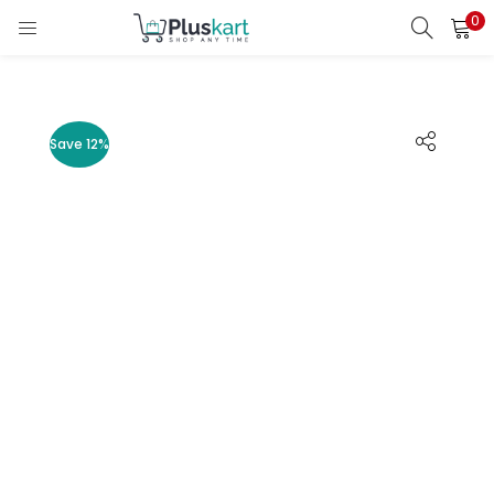
0
LOGIN
REGISTER
Enter your username and password to login.
Save 12%
Remember me
Lost password?