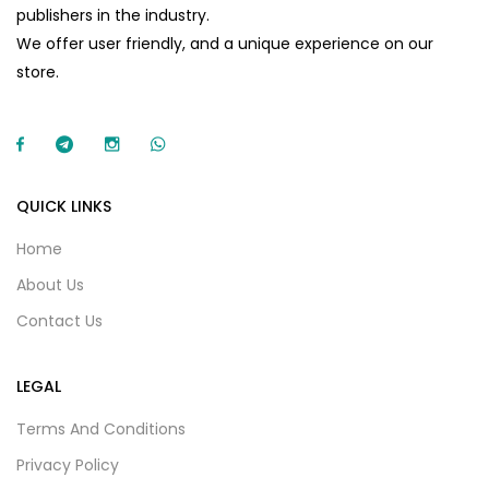
publishers in the industry.
We offer user friendly, and a unique experience on our
store.
QUICK LINKS
Home
About Us
Contact Us
LEGAL
Terms And Conditions
Privacy Policy