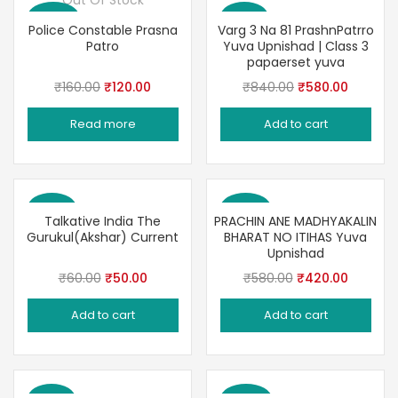
Out Of Stock
Save 25%
Save 31%
Police Constable Prasna
Varg 3 Na 81 PrashnPatrro
Patro
Yuva Upnishad | Class 3
papaerset yuva
Original
Current
Original
Current
₹
160.00
₹
120.00
₹
840.00
₹
580.00
price
price
price
price
Read more
Add to cart
was:
is:
was:
is:
₹160.00.
₹120.00.
₹840.00.
₹580.00
Save 17%
Save 28%
Talkative India The
PRACHIN ANE MADHYAKALIN
Gurukul(Akshar) Current
BHARAT NO ITIHAS Yuva
Upnishad
Original
Current
Original
Current
₹
60.00
₹
50.00
₹
580.00
₹
420.00
price
price
price
price
Add to cart
Add to cart
was:
is:
was:
is:
₹60.00.
₹50.00.
₹580.00.
₹420.00