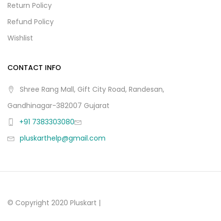
Return Policy
Refund Policy
Wishlist
CONTACT INFO
Shree Rang Mall, Gift City Road, Randesan,
Gandhinagar-382007 Gujarat
+91 7383303080
pluskarthelp@gmail.com
© Copyright 2020 Pluskart |