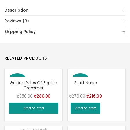
Description
Reviews (0)
Shipping Policy
RELATED PRODUCTS
Save 20%
Save 20%
Golden Rules Of English
Staff Nurse
Grammer
Original
Current
Original
Current
₹
350.00
₹
280.00
₹
270.00
₹
216.00
price
price
price
price
Add to cart
Add to cart
was:
is:
was:
is:
₹350.00.
₹280.00.
₹270.00.
₹216.00.