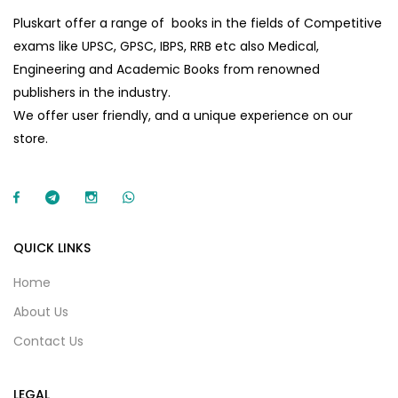
Pluskart offer a range of books in the fields of Competitive
exams like UPSC, GPSC, IBPS, RRB etc also Medical,
Engineering and Academic Books from renowned
publishers in the industry.
We offer user friendly, and a unique experience on our
store.
QUICK LINKS
Home
About Us
Contact Us
LEGAL