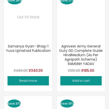
Save 26%
Save 12%
Out Of Stock
Samanya Gyan- Bhag-1
Agniveer Army General
Yuva Upnishad Publication
Duty GD Complete Guide
HindiMedium (As Per
Agnipath Scheme)
RAMSINH YADAV
Original
Current
Original
Current
₹
460.00
₹
340.00
₹
210.00
₹
185.00
price
price
price
price
Read more
Add to cart
was:
is:
was:
is:
₹460.00.
₹340.00.
₹210.00.
₹185.00.
Save 31%
Save 19%