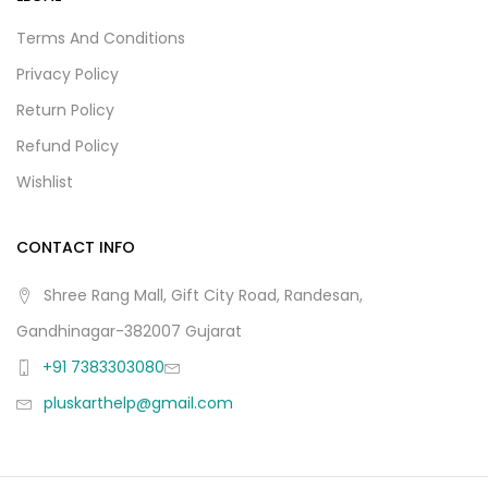
Terms And Conditions
Privacy Policy
Return Policy
Refund Policy
Wishlist
CONTACT INFO
Shree Rang Mall, Gift City Road, Randesan,
Gandhinagar-382007 Gujarat
+91 7383303080
pluskarthelp@gmail.com