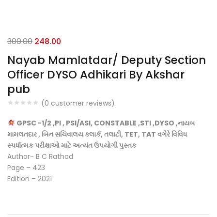
Original
Current
300.00
248.00
price
price
Nayab Mamlatdar/ Deputy Section
was:
is:
Officer DYSO Adhikari By Akshar
₹300.00.
₹248.00.
pub
(
0
customer reviews)
GPSC -1/2 ,PI , PSI/ASI, CONSTABLE ,STI ,DYSO ,નાયબ
મામલતદાર , બિન સચિવાલય ક્લાર્ક, તલાટી, TET, TAT વગેરે વિવિધ
સ્પર્ધાત્મક પરીક્ષાઓ માટે અત્યંત ઉપયોગી પુસ્તક
Author- B C Rathod
Page – 423
Edition – 2021