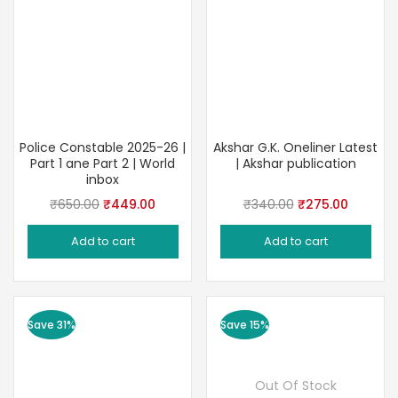
Police Constable 2025-26 |
Akshar G.K. Oneliner Latest
Part 1 ane Part 2 | World
| Akshar publication
inbox
Original
Current
Original
Current
₹
650.00
₹
449.00
₹
340.00
₹
275.00
price
price
price
price
Add to cart
Add to cart
was:
is:
was:
is:
₹650.00.
₹449.00.
₹340.00.
₹275.00
Save 31%
Save 15%
Out Of Stock