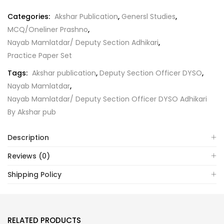
Categories:
Akshar Publication
,
Genersl Studies
,
MCQ/Oneliner Prashno
,
Nayab Mamlatdar/ Deputy Section Adhikari
,
Practice Paper Set
Tags:
Akshar publication
,
Deputy Section Officer DYSO
,
Nayab Mamlatdar
,
Nayab Mamlatdar/ Deputy Section Officer DYSO Adhikari
By Akshar pub
Description
Reviews (0)
Shipping Policy
RELATED PRODUCTS