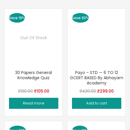
Save 19%
Save 30%
Out Of Stock
30 Papers General
Payo – STD — 6 TO 12
Knowledge Quiz
GCERT BASED By Abhayam
Academy
Original
Current
Original
Current
₹
130.00
₹
105.00
₹
430.00
₹
299.00
price
price
price
price
Read more
Add to cart
was:
is:
was:
is:
₹130.00.
₹105.00.
₹430.00.
₹299.00