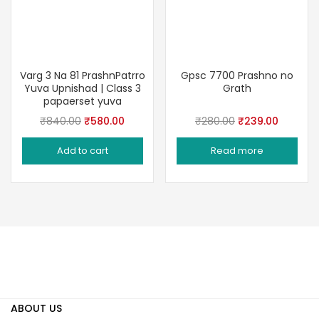
Varg 3 Na 81 PrashnPatrro
Gpsc 7700 Prashno no
Yuva Upnishad | Class 3
Grath
papaerset yuva
Original
Current
Original
Current
₹
840.00
₹
580.00
₹
280.00
₹
239.00
price
price
price
price
Add to cart
Read more
was:
is:
was:
is:
₹840.00.
₹580.00.
₹280.00.
₹239.00
ABOUT US