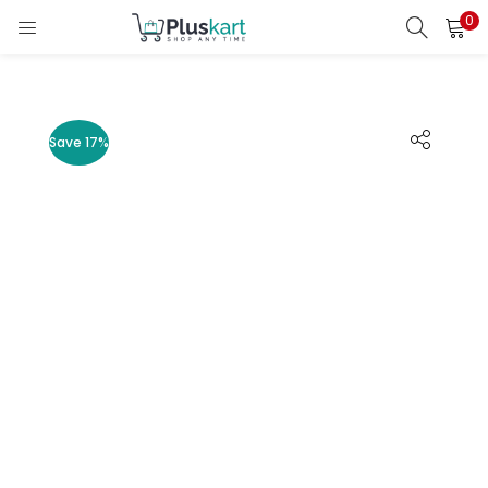
0
LOGIN
REGISTER
Enter your username and password to login.
Save 17%
Remember me
Lost password?