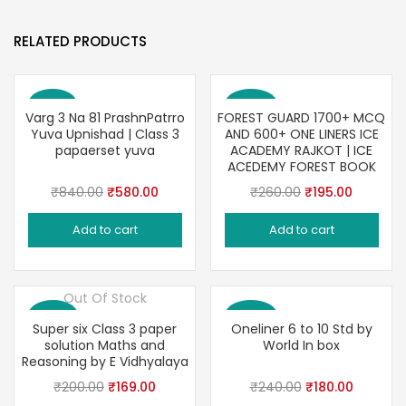
RELATED PRODUCTS
Save 31%
Save 25%
Varg 3 Na 81 PrashnPatrro
FOREST GUARD 1700+ MCQ
Yuva Upnishad | Class 3
AND 600+ ONE LINERS ICE
papaerset yuva
ACADEMY RAJKOT | ICE
ACEDEMY FOREST BOOK
Original
Current
Original
Current
₹
840.00
₹
580.00
₹
260.00
₹
195.00
price
price
price
price
Add to cart
Add to cart
was:
is:
was:
is:
₹840.00.
₹580.00.
₹260.00.
₹195.00.
Out Of Stock
Save 16%
Save 25%
Super six Class 3 paper
Oneliner 6 to 10 Std by
solution Maths and
World In box
Reasoning by E Vidhyalaya
Original
Current
Original
Current
₹
200.00
₹
169.00
₹
240.00
₹
180.00