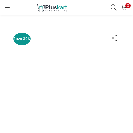
0
LOGIN
REGISTER
Enter your username and password to login.
Save 30%
Remember me
Lost password?