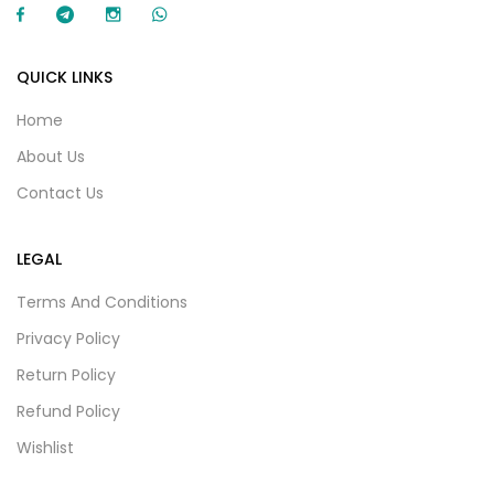
QUICK LINKS
Home
About Us
Contact Us
LEGAL
Terms And Conditions
Privacy Policy
Return Policy
Refund Policy
Wishlist