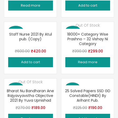
price
price
price
price
Read more
Add to cart
was:
is:
was:
is:
₹200.00.
₹169.00.
₹240.00.
₹180.00.
Out Of Stock
Save 30%
Save 23%
Staff Nurse 2021 By Atul
18000+ Category Wise
pub. (Copy)
Prashno – 32 Vishay Ni
Category
Original
Current
Original
Current
₹
600.00
₹
420.00
₹
390.00
₹
299.00
price
price
price
price
Add to cart
Read more
was:
is:
was:
is:
₹600.00.
₹420.00.
₹390.00.
₹299.00
Out Of Stock
Save 30%
Save 16%
Bharat Nu Bandharan Ane
25 Solved Papers SSD GD
Rajyavyavstha Objective
Constable(HINDI) By
2021 By Yuva Upnishad
Arihant Pub.
Original
Current
Original
Current
₹
270.00
₹
189.00
₹
225.00
₹
190.00
price
price
price
price