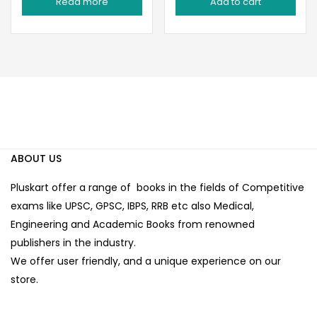
Read more
Add to cart
was:
is:
was:
is:
₹270.00.
₹189.00.
₹225.00.
₹190.00.
ABOUT US
Pluskart offer a range of books in the fields of Competitive
exams like UPSC, GPSC, IBPS, RRB etc also Medical,
Engineering and Academic Books from renowned
publishers in the industry.
We offer user friendly, and a unique experience on our
store.