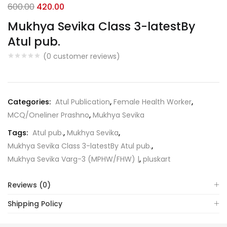
Original
Current
600.00
420.00
price
price
Mukhya Sevika Class 3-latestBy
was:
is:
Atul pub.
₹600.00.
₹420.00.
(
0
customer reviews)
Categories:
Atul Publication
,
Female Health Worker
,
MCQ/Oneliner Prashno
,
Mukhya Sevika
Tags:
Atul pub.
,
Mukhya Sevika
,
Mukhya Sevika Class 3-latestBy Atul pub.
,
Mukhya Sevika Varg-3 (MPHW/FHW) |
,
pluskart
Reviews (0)
Shipping Policy