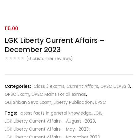
115.00
LGK Liberty Current Affairs –
December 2023
(
0
customer reviews)
Categories:
Class 3 exams
,
Current Affairs
,
GPSC CLASS 3
,
GPSC Exam
,
GPSC Mains For all exmas
,
Guj Shixan Seva Exam
,
Liberty Publication
,
UPSC
Tags:
latest facts in general knowledge
,
LGK
,
LGK Liberty Current Affairs – August- 2023
,
LGK Liberty Current Affairs – May- 2023
,
LGK Liberty Current Affairs – November 2023
,