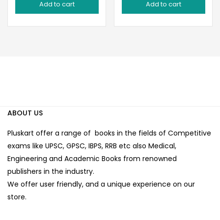
Add to cart
Add to cart
was:
is:
was:
is:
₹60.00.
₹50.00.
₹80.00.
₹65.00.
ABOUT US
Pluskart offer a range of books in the fields of Competitive
exams like UPSC, GPSC, IBPS, RRB etc also Medical,
Engineering and Academic Books from renowned
publishers in the industry.
We offer user friendly, and a unique experience on our
store.