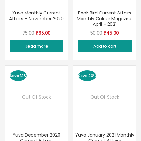
Yuva Monthly Current
Book Bird Current Affairs
Affairs – November 2020
Monthly Colour Magazine
April – 2021
Original
Current
Original
Current
75.00
₹
65.00
50.00
₹
45.00
price
price
price
price
Read more
Add to cart
was:
is:
was:
is:
₹75.00.
₹65.00.
₹50.00.
₹45.00.
Save 13%
Save 20%
Out Of Stock
Out Of Stock
Yuva December 2020
Yuva January 2021 Monthly
Current Affairs
Current Affairs