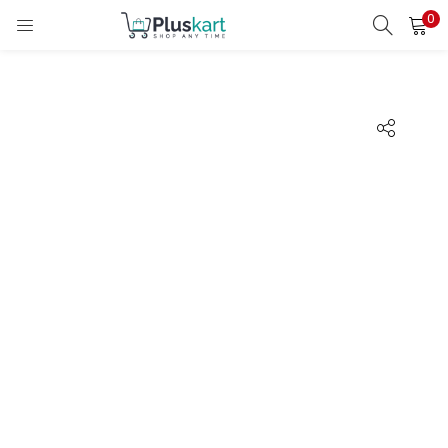
0
LOGIN
REGISTER
Enter your username and password to login.
Remember me
Lost password?