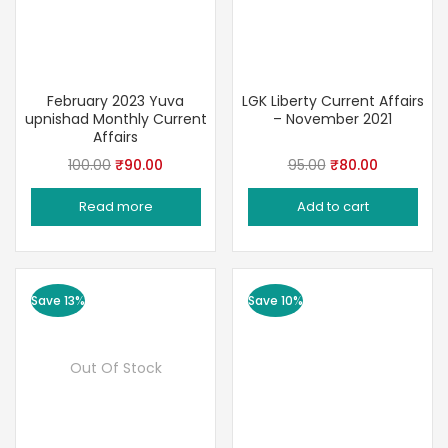
February 2023 Yuva
LGK Liberty Current Affairs
upnishad Monthly Current
– November 2021
Affairs
Original
Current
Original
Current
100.00
₹
90.00
95.00
₹
80.00
price
price
price
price
Read more
Add to cart
was:
is:
was:
is:
₹100.00.
₹90.00.
₹95.00.
₹80.00.
Save 13%
Save 10%
Out Of Stock