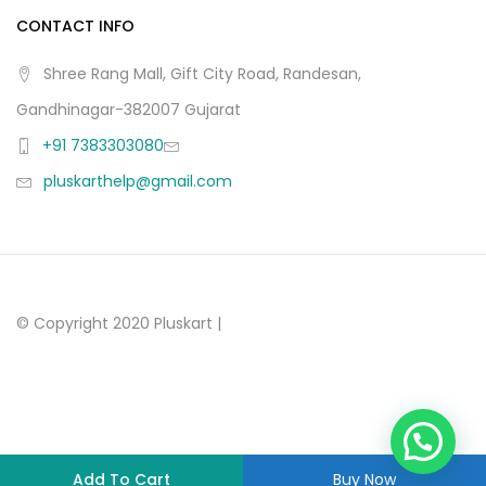
CONTACT INFO
Shree Rang Mall, Gift City Road, Randesan,
Gandhinagar-382007 Gujarat
+91 7383303080
pluskarthelp@gmail.com
© Copyright 2020 Pluskart |
Add To Cart
Buy Now