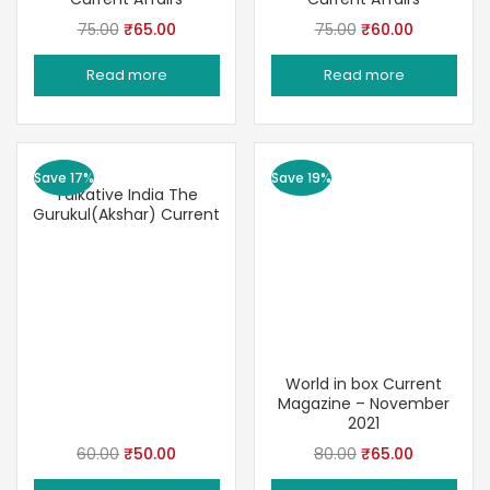
Original
Current
Original
Current
75.00
₹
65.00
75.00
₹
60.00
price
price
price
price
Read more
Read more
was:
is:
was:
is:
₹75.00.
₹65.00.
₹75.00.
₹60.00.
Save 17%
Save 19%
Talkative India The
Gurukul(Akshar) Current
World in box Current
Magazine – November
2021
Original
Current
Original
Current
60.00
₹
50.00
80.00
₹
65.00
price
price
price
price