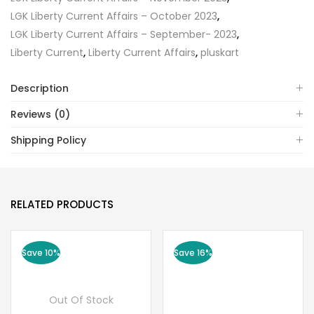
LGK Liberty Current Affairs – October 2023
,
LGK Liberty Current Affairs – September- 2023
,
Liberty Current
,
Liberty Current Affairs
,
pluskart
Description
Reviews (0)
Shipping Policy
RELATED PRODUCTS
Save 10%
Save 16%
Out Of Stock