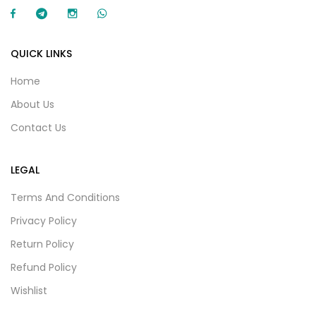
QUICK LINKS
Home
About Us
Contact Us
LEGAL
Terms And Conditions
Privacy Policy
Return Policy
Refund Policy
Wishlist