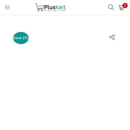
0
LOGIN
REGISTER
Enter your username and password to login.
Save 21%
Remember me
Lost password?