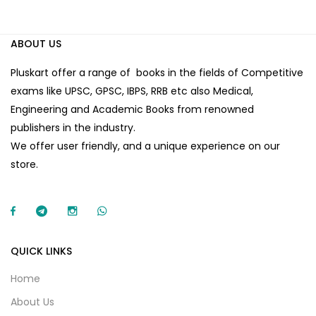
ABOUT US
Pluskart offer a range of books in the fields of Competitive
exams like UPSC, GPSC, IBPS, RRB etc also Medical,
Engineering and Academic Books from renowned
publishers in the industry.
We offer user friendly, and a unique experience on our
store.
QUICK LINKS
Home
About Us