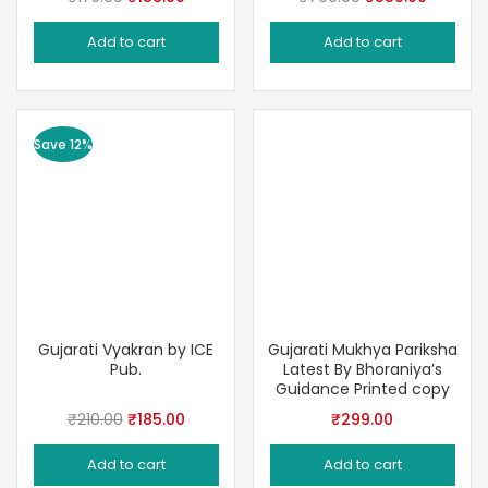
price
price
price
price
Add to cart
Add to cart
was:
is:
was:
is:
₹175.00.
₹158.00.
₹700.00.
₹559.00
Save 12%
Gujarati Vyakran by ICE
Gujarati Mukhya Pariksha
Pub.
Latest By Bhoraniya’s
Guidance Printed copy
Original
Current
₹
210.00
₹
185.00
₹
299.00
price
price
Add to cart
Add to cart
was:
is: