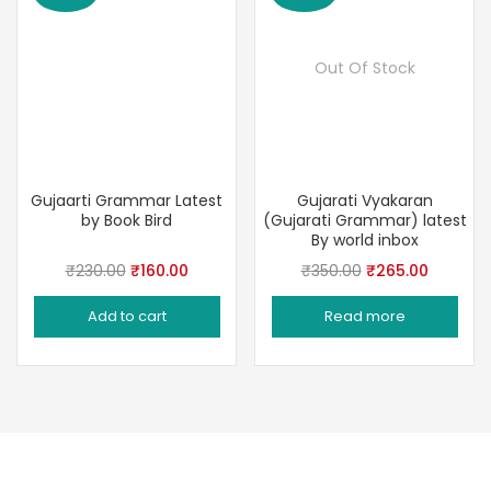
Out Of Stock
Gujaarti Grammar Latest
Gujarati Vyakaran
by Book Bird
(Gujarati Grammar) latest
By world inbox
Original
Current
Original
Current
₹
230.00
₹
160.00
₹
350.00
₹
265.00
price
price
price
price
Add to cart
Read more
was:
is:
was:
is:
₹230.00.
₹160.00.
₹350.00.
₹265.00