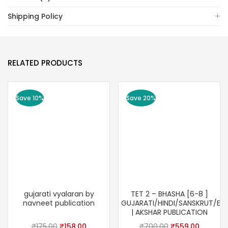
Shipping Policy
RELATED PRODUCTS
Save 10%
Save 20%
gujarati vyalaran by
TET 2 – BHASHA [6-8 ]
navneet publication
GUJARATI/HINDI/SANSKRUT/ENG
| AKSHAR PUBLICATION
Original
Current
Original
Current
₹
175.00
₹
158.00
₹
700.00
₹
559.00