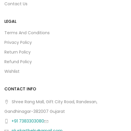
Contact Us
LEGAL
Terms And Conditions
Privacy Policy
Return Policy
Refund Policy
Wishlist
CONTACT INFO
Shree Rang Mall, Gift City Road, Randesan,
Gandhinagar-382007 Gujarat
+91 7383303080
pluskarthelp@gmail.com