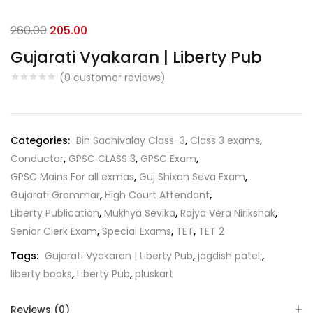
Original
Current
260.00
205.00
price
price
Gujarati Vyakaran | Liberty Pub
was:
is:
(
0
customer reviews)
₹260.00.
₹205.00.
Categories:
Bin Sachivalay Class-3
,
Class 3 exams
,
Conductor
,
GPSC CLASS 3
,
GPSC Exam
,
GPSC Mains For all exmas
,
Guj Shixan Seva Exam
,
Gujarati Grammar
,
High Court Attendant
,
Liberty Publication
,
Mukhya Sevika
,
Rajya Vera Nirikshak
,
Senior Clerk Exam
,
Special Exams
,
TET
,
TET 2
Tags:
Gujarati Vyakaran | Liberty Pub
,
jagdish patel;
,
liberty books
,
Liberty Pub
,
pluskart
Reviews (0)