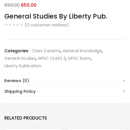
Original
Current
850.00
650.00
price
price
General Studies By Liberty Pub.
was:
is:
(
0
customer reviews)
₹850.00.
₹650.00.
Categories:
Class 3 exams
,
General Knowledge
,
Genersl Studies
,
GPSC CLASS 3
,
GPSC Exam
,
Liberty Publication
Reviews (0)
Shipping Policy
RELATED PRODUCTS