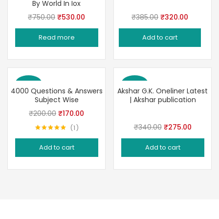
By World In Iox
Original
Current
Original
Current
₹
750.00
₹
530.00
₹
385.00
₹
320.00
price
price
price
price
Read more
Add to cart
was:
is:
was:
is:
₹750.00.
₹530.00.
₹385.00.
₹320.00.
Save 15%
Save 19%
4000 Questions & Answers
Akshar G.K. Oneliner Latest
Subject Wise
| Akshar publication
Original
Current
₹
200.00
₹
170.00
price
price
Original
Current
₹
340.00
₹
275.00
1
Rated
5.00
was:
is:
price
price
out of 5
Add to cart
Add to cart
₹200.00.
₹170.00.
was:
is:
₹340.00.
₹275.00