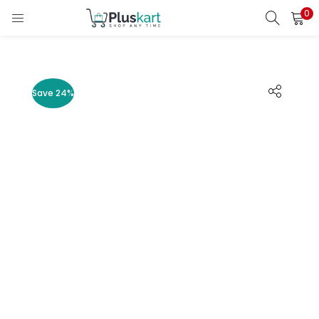
0
LOGIN
REGISTER
Enter your username and password to login.
Save 24%
Remember me
Lost password?