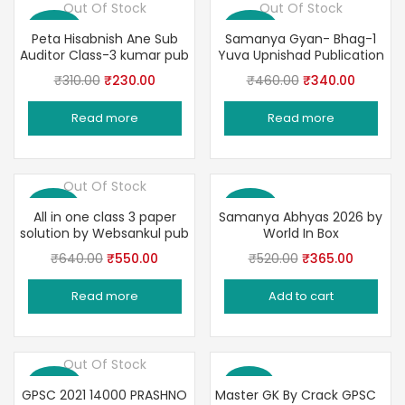
Out Of Stock
Out Of Stock
Save 26%
Save 26%
Peta Hisabnish Ane Sub
Samanya Gyan- Bhag-1
Auditor Class-3 kumar pub
Yuva Upnishad Publication
Original
Current
Original
Current
₹
310.00
₹
230.00
₹
460.00
₹
340.00
price
price
price
price
Read more
Read more
was:
is:
was:
is:
₹310.00.
₹230.00.
₹460.00.
₹340.00
Out Of Stock
Save 14%
Save 30%
All in one class 3 paper
Samanya Abhyas 2026 by
solution by Websankul pub
World In Box
Original
Current
Original
Current
₹
640.00
₹
550.00
₹
520.00
₹
365.00
price
price
price
price
Read more
Add to cart
was:
is:
was:
is:
₹640.00.
₹550.00.
₹520.00.
₹365.00
Out Of Stock
Save 29%
Save 17%
GPSC 2021 14000 PRASHNO
Master GK By Crack GPSC