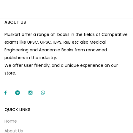
ABOUT US
Pluskart offer a range of books in the fields of Competitive
exams like UPSC, GPSC, IBPS, RRB etc also Medical,
Engineering and Academic Books from renowned
publishers in the industry.
We offer user friendly, and a unique experience on our
store.
QUICK LINKS
Home
About Us