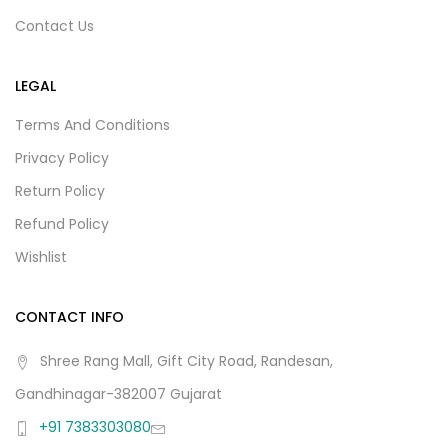
Contact Us
LEGAL
Terms And Conditions
Privacy Policy
Return Policy
Refund Policy
Wishlist
CONTACT INFO
Shree Rang Mall, Gift City Road, Randesan,
Gandhinagar-382007 Gujarat
+91 7383303080