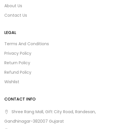
About Us
Contact Us
LEGAL
Terms And Conditions
Privacy Policy
Return Policy
Refund Policy
Wishlist
CONTACT INFO
Shree Rang Mall, Gift City Road, Randesan,
Gandhinagar-382007 Gujarat