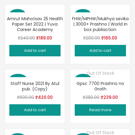
Save 21%
Save 18%
Amrut Mahotsav 25 Health
FHW/MPHW/Mukhya sevika
Paper Set 2022 | Yuva
| 3000+ Prashno | World In
Career Academy
box publiaction
Original
Current
Original
Current
₹
240.00
₹
189.00
₹
200.00
₹
165.00
price
price
price
price
Add to cart
Add to cart
was:
is:
was:
is:
₹240.00.
₹189.00.
₹200.00.
₹165.00.
Out Of Stock
Save 30%
Save 15%
Staff Nurse 2021 By Atul
Gpsc 7700 Prashno no
pub. (Copy)
Grath
Original
Current
Original
Current
₹
600.00
₹
420.00
₹
280.00
₹
239.00
price
price
price
price
Add to cart
Read more
was:
is:
was:
is:
₹600.00.
₹420.00.
₹280.00.
₹239.00
Out Of Stock