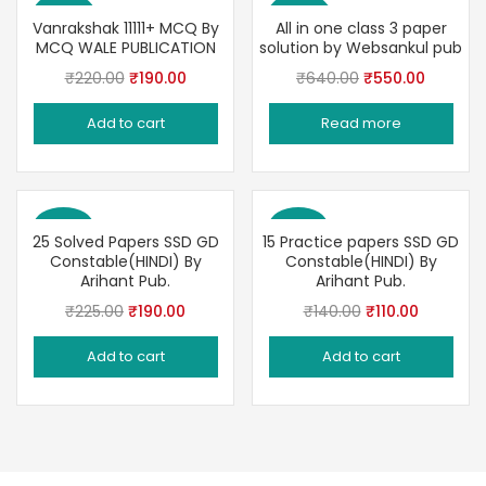
Save 14%
Save 14%
Vanrakshak 11111+ MCQ By
All in one class 3 paper
MCQ WALE PUBLICATION
solution by Websankul pub
Original
Current
Original
Current
₹
220.00
₹
190.00
₹
640.00
₹
550.00
price
price
price
price
Add to cart
Read more
was:
is:
was:
is:
₹220.00.
₹190.00.
₹640.00.
₹550.00
Save 16%
Save 21%
25 Solved Papers SSD GD
15 Practice papers SSD GD
Constable(HINDI) By
Constable(HINDI) By
Arihant Pub.
Arihant Pub.
Original
Current
Original
Current
₹
225.00
₹
190.00
₹
140.00
₹
110.00
price
price
price
price
Add to cart
Add to cart
was:
is:
was:
is:
₹225.00.
₹190.00.
₹140.00.
₹110.00.