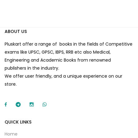
ABOUT US
Pluskart offer a range of books in the fields of Competitive
exams like UPSC, GPSC, IBPS, RRB etc also Medical,
Engineering and Academic Books from renowned
publishers in the industry.
We offer user friendly, and a unique experience on our
store.
QUICK LINKS
Home