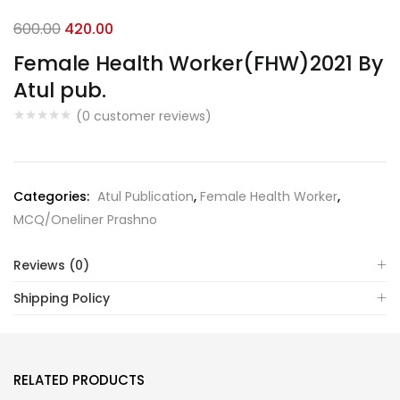
Original
Current
600.00
420.00
price
price
Female Health Worker(FHW)2021 By
was:
is:
Atul pub.
₹600.00.
₹420.00.
(
0
customer reviews)
Categories:
Atul Publication
,
Female Health Worker
,
MCQ/Oneliner Prashno
Reviews (0)
Shipping Policy
RELATED PRODUCTS