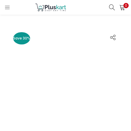
0
LOGIN
REGISTER
Enter your username and password to login.
Save 30%
Remember me
Lost password?