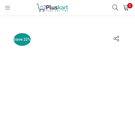
0
LOGIN
REGISTER
Enter your username and password to login.
Save 22%
Remember me
Lost password?