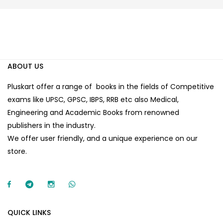
ABOUT US
Pluskart offer a range of books in the fields of Competitive
exams like UPSC, GPSC, IBPS, RRB etc also Medical,
Engineering and Academic Books from renowned
publishers in the industry.
We offer user friendly, and a unique experience on our
store.
QUICK LINKS