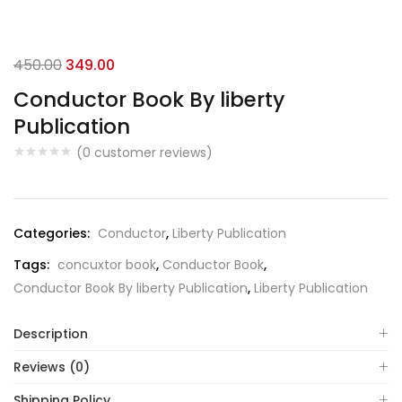
Original
Current
450.00
349.00
price
price
Conductor Book By liberty
was:
is:
Publication
₹450.00.
₹349.00.
(
0
customer reviews)
Categories:
Conductor
,
Liberty Publication
Tags:
concuxtor book
,
Conductor Book
,
Conductor Book By liberty Publication
,
Liberty Publication
Description
Reviews (0)
Shipping Policy