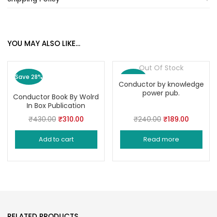
YOU MAY ALSO LIKE…
Out Of Stock
Save 28%
Save 21%
Conductor by knowledge
power pub.
Conductor Book By Wolrd
In Box Publication
Original
Current
Original
Current
₹
430.00
₹
310.00
₹
240.00
₹
189.00
price
price
price
price
Add to cart
Read more
was:
is:
was:
is:
₹430.00.
₹310.00.
₹240.00.
₹189.00.
RELATED PRODUCTS