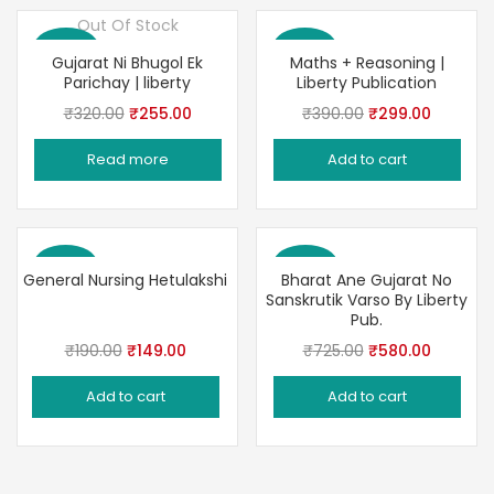
Out Of Stock
Save 20%
Save 23%
Gujarat Ni Bhugol Ek
Maths + Reasoning |
Parichay | liberty
Liberty Publication
Original
Current
Original
Current
₹
320.00
₹
255.00
₹
390.00
₹
299.00
price
price
price
price
Read more
Add to cart
was:
is:
was:
is:
₹320.00.
₹255.00.
₹390.00.
₹299.00
Save 22%
Save 20%
General Nursing Hetulakshi
Bharat Ane Gujarat No
Sanskrutik Varso By Liberty
Pub.
Original
Current
Original
Current
₹
190.00
₹
149.00
₹
725.00
₹
580.00
price
price
price
price
Add to cart
Add to cart
was:
is:
was:
is:
₹190.00.
₹149.00.
₹725.00.
₹580.00