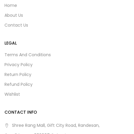
Home
About Us
Contact Us
LEGAL
Terms And Conditions
Privacy Policy
Return Policy
Refund Policy
Wishlist
CONTACT INFO
Shree Rang Mall, Gift City Road, Randesan,