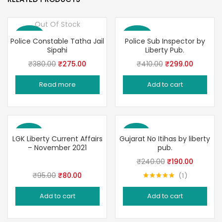
Out Of Stock
Save 28%
Save 27%
Police Constable Tatha Jail
Police Sub Inspector by
Sipahi
Liberty Pub.
Original
Current
Original
Current
₹
380.00
₹
275.00
₹
410.00
₹
299.00
price
price
price
price
Read more
Add to cart
was:
is:
was:
is:
₹380.00.
₹275.00.
₹410.00.
₹299.00
Save 16%
Save 21%
LGK Liberty Current Affairs
Gujarat No Itihas by liberty
– November 2021
pub.
Original
Current
₹
240.00
₹
190.00
price
price
Original
Current
₹
95.00
₹
80.00
1
Rated
5.00
was:
is:
price
price
out of 5
Add to cart
Add to cart
₹240.00.
₹190.00.
was:
is:
₹95.00.
₹80.00.