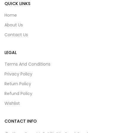
QUICK LINKS
Home
About Us
Contact Us
LEGAL
Terms And Conditions
Privacy Policy
Return Policy
Refund Policy
Wishlist
CONTACT INFO