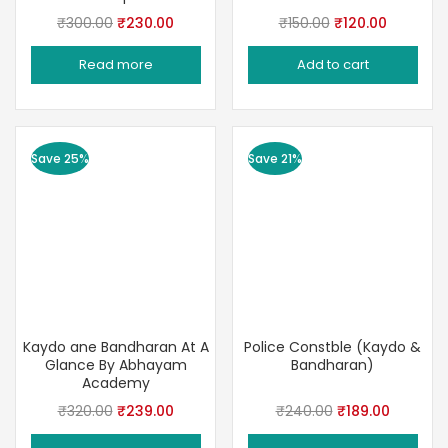
Original
Current
Original
Current
₹
300.00
₹
230.00
₹
150.00
₹
120.00
price
price
price
price
Read more
Add to cart
was:
is:
was:
is:
₹300.00.
₹230.00.
₹150.00.
₹120.00.
Save 25%
Save 21%
Kaydo ane Bandharan At A
Police Constble (Kaydo &
Glance By Abhayam
Bandharan)
Academy
Original
Current
Original
Current
₹
320.00
₹
239.00
₹
240.00
₹
189.00
price
price
price
price