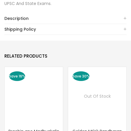
UPSC And State Exams.
Description
Shipping Policy
RELATED PRODUCTS
Save 16%
Save 30%
Out Of Stock