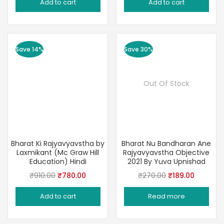
Add to cart
Add to cart
was:
is:
was:
is:
₹320.00.
₹239.00.
₹240.00.
₹189.00.
Save 14%
Save 30%
Out Of Stock
Bharat Ki Rajyavyavstha by
Bharat Nu Bandharan Ane
Laxmikant (Mc Graw Hill
Rajyavyavstha Objective
Education) Hindi
2021 By Yuva Upnishad
Original
Current
Original
Current
₹
910.00
₹
780.00
₹
270.00
₹
189.00
price
price
price
price
Add to cart
Read more
was:
is:
was:
is:
₹910.00.
₹780.00.
₹270.00.
₹189.00.