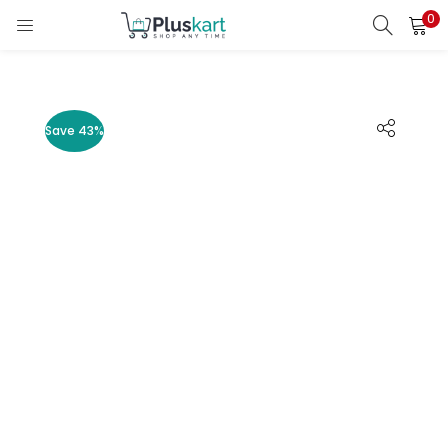
0
LOGIN
REGISTER
Enter your username and password to login.
Save 43%
Remember me
Lost password?