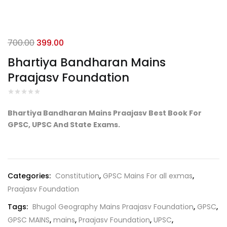
Original
Current
700.00
399.00
price
price
Bhartiya Bandharan Mains
was:
is:
Praajasv Foundation
₹700.00.
₹399.00.
Bhartiya Bandharan Mains Praajasv Best Book For
GPSC, UPSC And State Exams.
Categories:
Constitution
,
GPSC Mains For all exmas
,
Praajasv Foundation
Tags:
Bhugol Geography Mains Praajasv Foundation
,
GPSC
,
GPSC MAINS
,
mains
,
Praajasv Foundation
,
UPSC
,