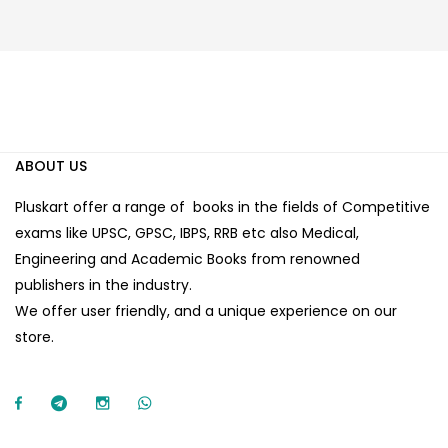
ABOUT US
Pluskart offer a range of books in the fields of Competitive
exams like UPSC, GPSC, IBPS, RRB etc also Medical,
Engineering and Academic Books from renowned
publishers in the industry.
We offer user friendly, and a unique experience on our
store.