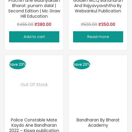
Prachin ane Madhyakalin
Golden MCQ Bandharan
Bharat: punam dalal |
And Rajyavyavshtha By
Second Edition | Mc Graw
Websankul Publication
Hill Education
Original
Current
Original
Current
₹
455.00
₹
380.00
₹
500.00
₹
350.00
price
price
price
price
Add to cart
Read more
was:
is:
was:
is:
₹455.00.
₹380.00.
₹500.00.
₹350.00
Save 23%
Save 20%
Out Of Stock
Police Constable Mate
Bandharan By Bharat
Kaydo Ane Bandharan
Academy
2022 – Kiswa publication