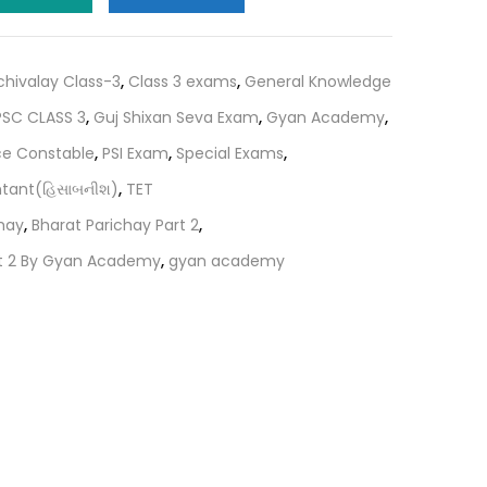
.
₹195.00.
chivalay Class-3
,
Class 3 exams
,
General Knowledge
SC CLASS 3
,
Guj Shixan Seva Exam
,
Gyan Academy
,
ce Constable
,
PSI Exam
,
Special Exams
,
ntant(હિસાબનીશ)
,
TET
hay
,
Bharat Parichay Part 2
,
rt 2 By Gyan Academy
,
gyan academy