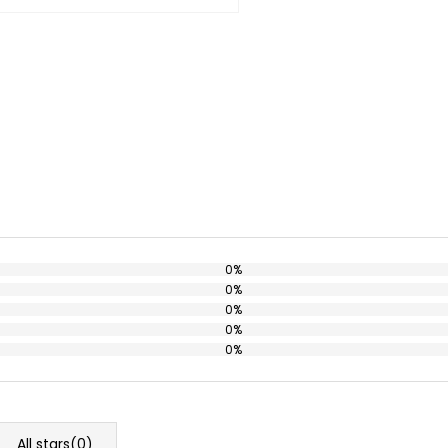
0%
0%
0%
0%
0%
All stars(
0
)