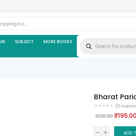
Products
MS
SUBJECT
MORE BOOKS
search
Bharat Par
(
0
custom
Origina
₹
195.0
₹
251.00
price
Bharat
was:
ADD 