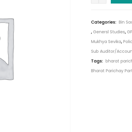
Parichay
₹251.00
Part
2
Categories:
Bin Sa
By
,
Genersl Studies
,
GP
Gyan
Academy
Mukhya Sevika
,
Poli
quantity
Sub Auditor/Accou
Tags:
bharat paric
Bharat Parichay Pa