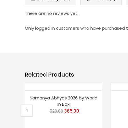
There are no reviews yet.
Only logged in customers who have purchased th
Related Products
Save 30%
Sav
Samanya Abhyas 2026 by World
In Box
520.00
Original
365.00
Current
price
price
was:
is: