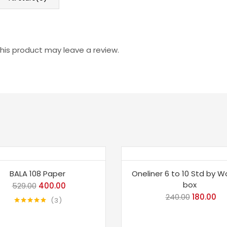
is product may leave a review.
e 24%
Save 25%
BALA 108 Paper
Oneliner 6 to 10 Std by Wo
box
529.00
Original
400.00
Current
240.00
Original
180.00
Cu
price
price
3
price
pri
Rated
5.00
was:
is:
out of 5
was:
is:
₹529.00.
₹400.00.