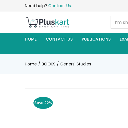
Need help?
Contact Us.
HOME
CONTACT US
PUBLICATIONS
EXA
Home
BOOKS
Genersl Studies
Save 22%